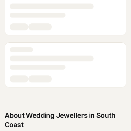
About
Wedding Jewellers
in
South
Coast