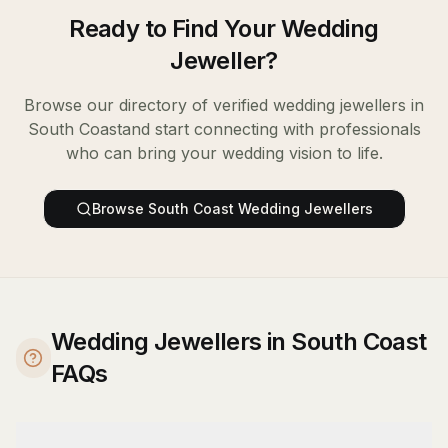
Ready to Find Your
Wedding
Jeweller
?
Browse our directory of verified
wedding jewellers
in
South Coast
and start connecting with professionals
who can bring your wedding vision to life.
Browse
South Coast
Wedding Jewellers
Wedding Jewellers in South Coast
FAQs