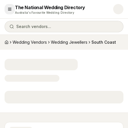
The National Wedding Directory
Open menu
Australia's Favourite Wedding Directory
Search vendors...
Wedding Vendors
Wedding Jewellers
South Coast
Home