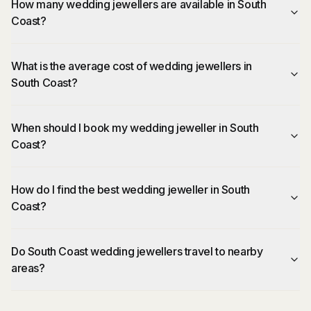
How many wedding jewellers are available in South
Coast?
What is the average cost of wedding jewellers in
South Coast?
When should I book my wedding jeweller in South
Coast?
How do I find the best wedding jeweller in South
Coast?
Do South Coast wedding jewellers travel to nearby
areas?