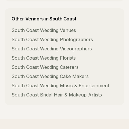
Other Vendors in
South Coast
South Coast
Wedding Venues
South Coast
Wedding Photographers
South Coast
Wedding Videographers
South Coast
Wedding Florists
South Coast
Wedding Caterers
South Coast
Wedding Cake Makers
South Coast
Wedding Music & Entertainment
South Coast
Bridal Hair & Makeup Artists