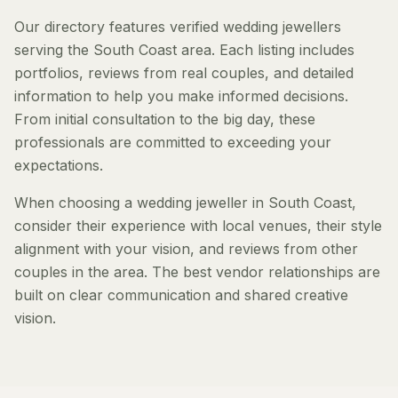
Our directory features verified wedding jewellers
serving the South Coast area. Each listing includes
portfolios, reviews from real couples, and detailed
information to help you make informed decisions.
From initial consultation to the big day, these
professionals are committed to exceeding your
expectations.
When choosing a wedding jeweller in South Coast,
consider their experience with local venues, their style
alignment with your vision, and reviews from other
couples in the area. The best vendor relationships are
built on clear communication and shared creative
vision.