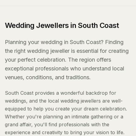
Wedding Jewellers in South Coast
Planning your wedding in South Coast? Finding
the right wedding jeweller is essential for creating
your perfect celebration. The region offers
exceptional professionals who understand local
venues, conditions, and traditions.
South Coast provides a wonderful backdrop for
weddings, and the local wedding jewellers are well-
equipped to help you create your dream celebration.
Whether you're planning an intimate gathering or a
grand affair, you'll find professionals with the
experience and creativity to bring your vision to life.