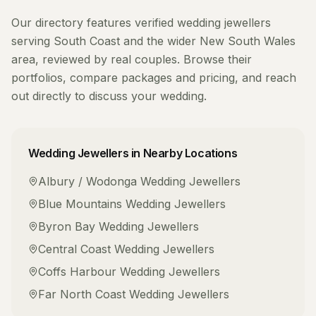
Our directory features verified
wedding jewellers
serving
South Coast
and the wider
New South Wales
area, reviewed by real couples. Browse their
portfolios, compare packages and pricing, and reach
out directly to discuss your wedding.
Wedding Jewellers
in Nearby Locations
Albury / Wodonga
Wedding Jewellers
Blue Mountains
Wedding Jewellers
Byron Bay
Wedding Jewellers
Central Coast
Wedding Jewellers
Coffs Harbour
Wedding Jewellers
Far North Coast
Wedding Jewellers