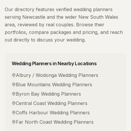
Our directory features verified
wedding planners
serving
Newcastle
and the wider
New South Wales
area, reviewed by real couples. Browse their
portfolios, compare packages and pricing, and reach
out directly to discuss your wedding.
Wedding Planners
in Nearby Locations
Albury / Wodonga
Wedding Planners
Blue Mountains
Wedding Planners
Byron Bay
Wedding Planners
Central Coast
Wedding Planners
Coffs Harbour
Wedding Planners
Far North Coast
Wedding Planners