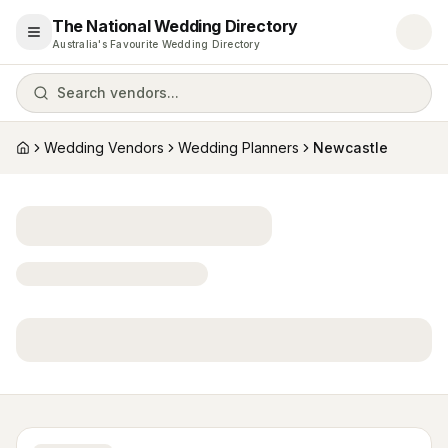
The National Wedding Directory
Open menu
Australia's Favourite Wedding Directory
Search vendors...
Wedding Vendors
Wedding Planners
Newcastle
Home