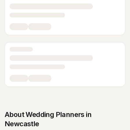
About
Wedding Planners
in
Newcastle