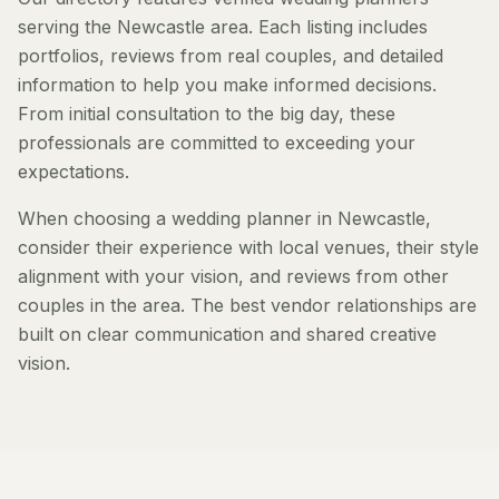
serving the Newcastle area. Each listing includes
portfolios, reviews from real couples, and detailed
information to help you make informed decisions.
From initial consultation to the big day, these
professionals are committed to exceeding your
expectations.
When choosing a wedding planner in Newcastle,
consider their experience with local venues, their style
alignment with your vision, and reviews from other
couples in the area. The best vendor relationships are
built on clear communication and shared creative
vision.