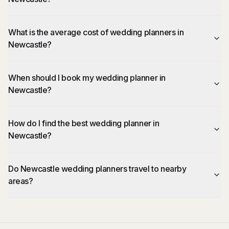
What is the average cost of wedding planners in
Newcastle?
When should I book my wedding planner in
Newcastle?
How do I find the best wedding planner in
Newcastle?
Do Newcastle wedding planners travel to nearby
areas?