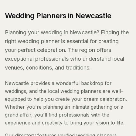
Wedding Planners in Newcastle
Planning your wedding in Newcastle? Finding the
right wedding planner is essential for creating
your perfect celebration. The region offers
exceptional professionals who understand local
venues, conditions, and traditions.
Newcastle provides a wonderful backdrop for
weddings, and the local wedding planners are well-
equipped to help you create your dream celebration.
Whether you're planning an intimate gathering or a
grand affair, you'll find professionals with the
experience and creativity to bring your vision to life.
Our directory features verified wedding planners