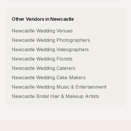
Other Vendors in
Newcastle
Newcastle
Wedding Venues
Newcastle
Wedding Photographers
Newcastle
Wedding Videographers
Newcastle
Wedding Florists
Newcastle
Wedding Caterers
Newcastle
Wedding Cake Makers
Newcastle
Wedding Music & Entertainment
Newcastle
Bridal Hair & Makeup Artists