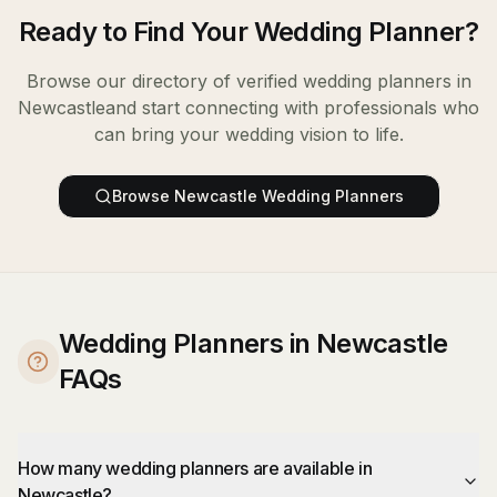
Ready to Find Your
Wedding Planner
?
Browse our directory of verified
wedding planners
in
Newcastle
and start connecting with professionals who
can bring your wedding vision to life.
Browse
Newcastle
Wedding Planners
Wedding Planners in Newcastle
FAQs
How many wedding planners are available in
Newcastle?