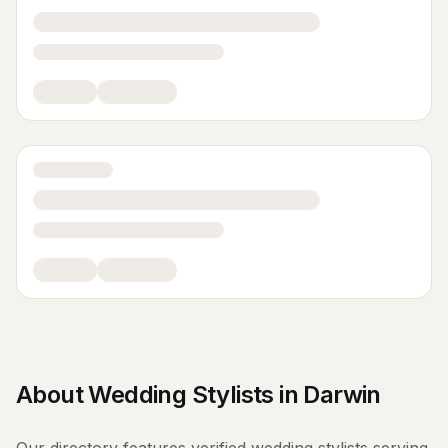
About
Wedding Stylists
in
Darwin