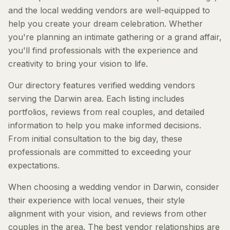
and the local wedding vendors are well-equipped to
help you create your dream celebration. Whether
you're planning an intimate gathering or a grand affair,
you'll find professionals with the experience and
creativity to bring your vision to life.
Our directory features verified wedding vendors
serving the Darwin area. Each listing includes
portfolios, reviews from real couples, and detailed
information to help you make informed decisions.
From initial consultation to the big day, these
professionals are committed to exceeding your
expectations.
When choosing a wedding vendor in Darwin, consider
their experience with local venues, their style
alignment with your vision, and reviews from other
couples in the area. The best vendor relationships are