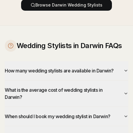
Browse
Darwin
Wedding Stylists
Wedding Stylists in Darwin FAQs
How many wedding stylists are available in Darwin?
What is the average cost of wedding stylists in
Darwin?
When should I book my wedding stylist in Darwin?