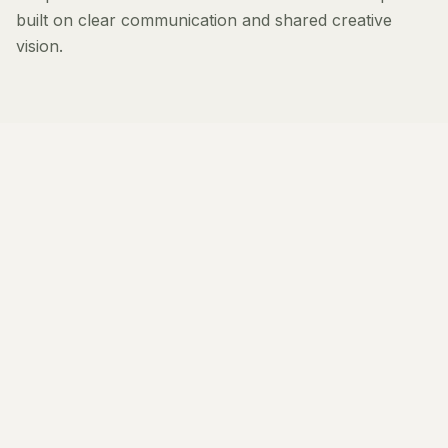
built on clear communication and shared creative
vision.