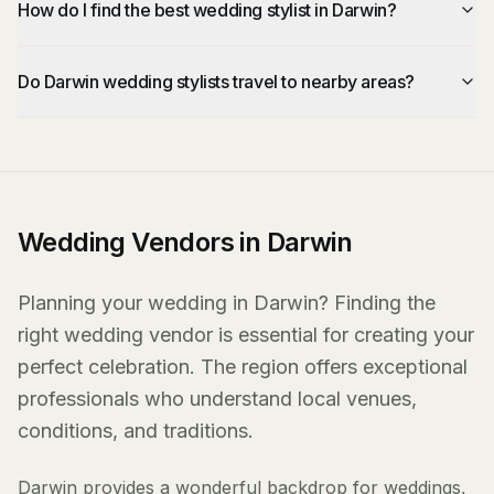
How do I find the best wedding stylist in Darwin?
Do Darwin wedding stylists travel to nearby areas?
Wedding Vendors in Darwin
Planning your wedding in Darwin? Finding the
right wedding vendor is essential for creating your
perfect celebration. The region offers exceptional
professionals who understand local venues,
conditions, and traditions.
Darwin provides a wonderful backdrop for weddings,