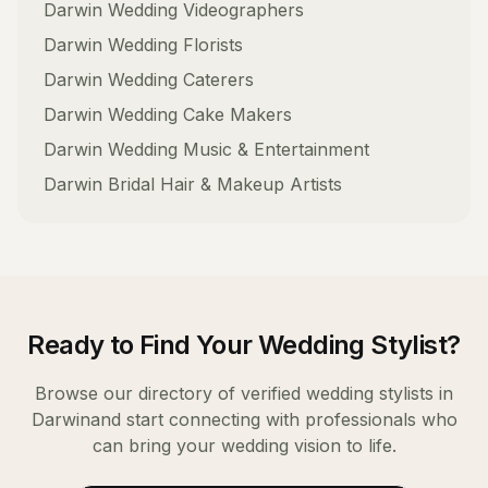
Darwin
Wedding Videographers
Darwin
Wedding Florists
Darwin
Wedding Caterers
Darwin
Wedding Cake Makers
Darwin
Wedding Music & Entertainment
Darwin
Bridal Hair & Makeup Artists
Ready to Find Your
Wedding Stylist
?
Browse our directory of verified
wedding stylists
in
Darwin
and start connecting with professionals who
can bring your wedding vision to life.