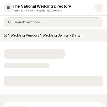
The National Wedding Directory
Open menu
Australia's Favourite Wedding Directory
Search vendors...
Wedding Vendors
Wedding Stylists
Darwin
Home