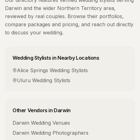
Our directory features verified
wedding stylists
serving
Darwin
and the wider
Northern Territory
area,
reviewed by real couples. Browse their portfolios,
compare packages and pricing, and reach out directly
to discuss your wedding.
Wedding Stylists
in Nearby Locations
Alice Springs
Wedding Stylists
Uluru
Wedding Stylists
Other Vendors in
Darwin
Darwin
Wedding Venues
Darwin
Wedding Photographers