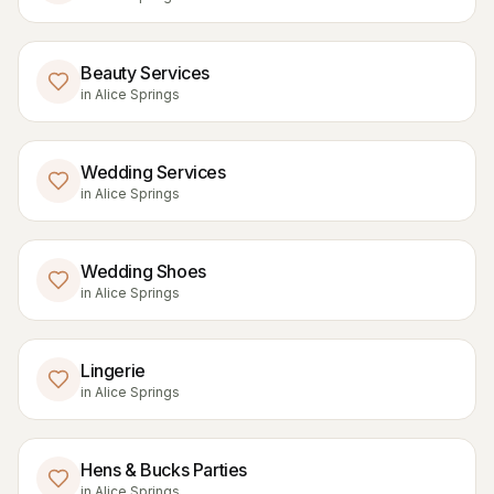
Beauty Services
in
Alice Springs
Wedding Services
in
Alice Springs
Wedding Shoes
in
Alice Springs
Lingerie
in
Alice Springs
Hens & Bucks Parties
in
Alice Springs