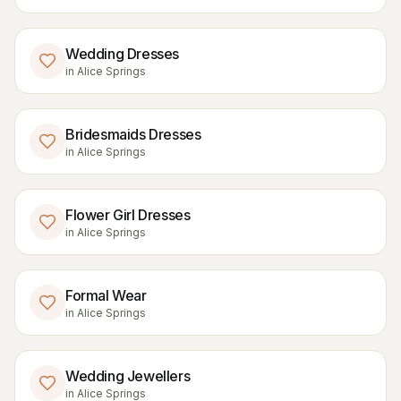
Wedding Dresses
in
Alice Springs
Bridesmaids Dresses
in
Alice Springs
Flower Girl Dresses
in
Alice Springs
Formal Wear
in
Alice Springs
Wedding Jewellers
in
Alice Springs