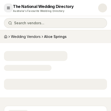
The National Wedding Directory
Open menu
Australia's Favourite Wedding Directory
Search vendors...
Wedding Vendors
Alice Springs
Home