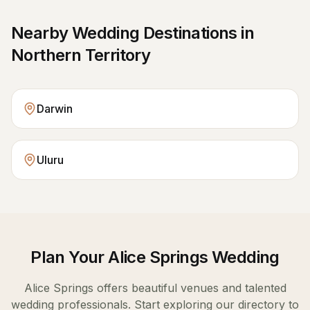
Nearby Wedding Destinations in
Northern Territory
Darwin
Uluru
Plan Your
Alice Springs
Wedding
Alice Springs
offers beautiful venues and talented
wedding professionals. Start exploring our directory to