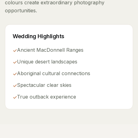
colours create extraordinary photography
opportunities.
Wedding Highlights
Ancient MacDonnell Ranges
✓
Unique desert landscapes
✓
Aboriginal cultural connections
✓
Spectacular clear skies
✓
True outback experience
✓