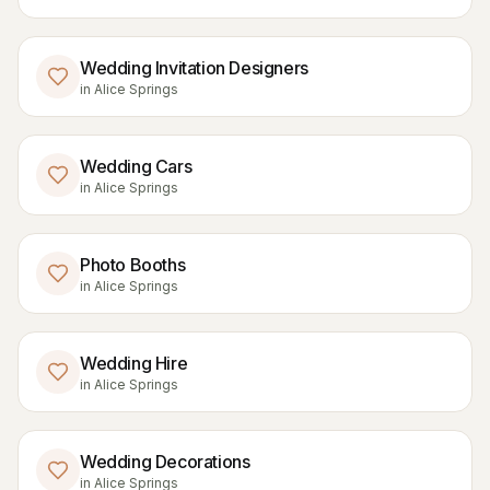
Wedding Invitation Designers
in
Alice Springs
Wedding Cars
in
Alice Springs
Photo Booths
in
Alice Springs
Wedding Hire
in
Alice Springs
Wedding Decorations
in
Alice Springs