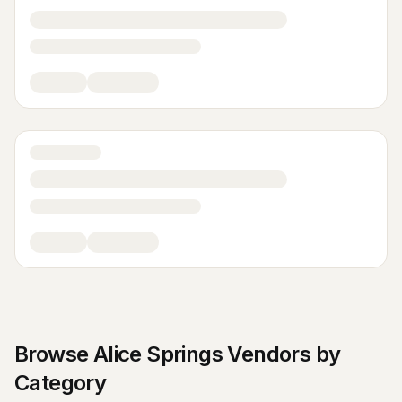
Browse
Alice Springs
Vendors by
Category