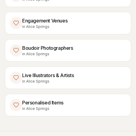
Engagement Venues
in
Alice Springs
Boudoir Photographers
in
Alice Springs
Live Illustrators & Artists
in
Alice Springs
Personalised Items
in
Alice Springs