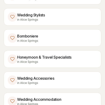
Wedding Stylists
in
Alice Springs
Bomboniere
in
Alice Springs
Honeymoon & Travel Specialists
in
Alice Springs
Wedding Accessories
in
Alice Springs
Wedding Accommodation
in
Alice Springs