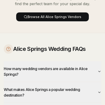
find the perfect team for your special day.
Browse All
Alice Springs
Vendors
Alice Springs Wedding FAQs
How many wedding vendors are available in Alice
Springs?
What makes Alice Springs a popular wedding
destination?