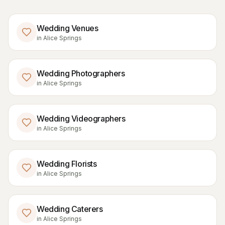
Wedding Venues
in
Alice Springs
Wedding Photographers
in
Alice Springs
Wedding Videographers
in
Alice Springs
Wedding Florists
in
Alice Springs
Wedding Caterers
in
Alice Springs