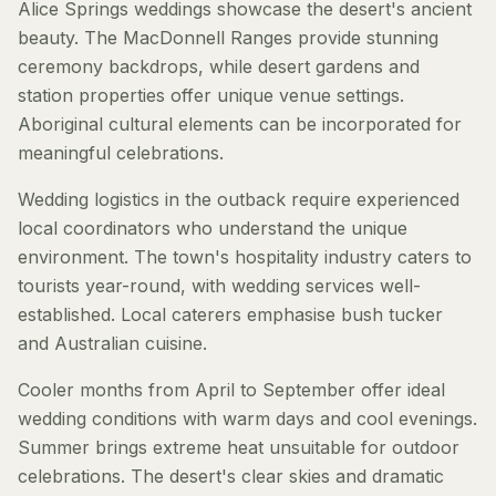
Alice Springs weddings showcase the desert's ancient
beauty. The MacDonnell Ranges provide stunning
ceremony backdrops, while desert gardens and
station properties offer unique venue settings.
Aboriginal cultural elements can be incorporated for
meaningful celebrations.
Wedding logistics in the outback require experienced
local coordinators who understand the unique
environment. The town's hospitality industry caters to
tourists year-round, with wedding services well-
established. Local caterers emphasise bush tucker
and Australian cuisine.
Cooler months from April to September offer ideal
wedding conditions with warm days and cool evenings.
Summer brings extreme heat unsuitable for outdoor
celebrations. The desert's clear skies and dramatic