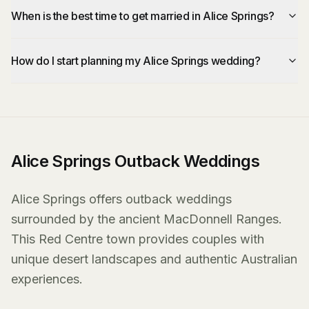
When is the best time to get married in Alice Springs?
How do I start planning my Alice Springs wedding?
Alice Springs Outback Weddings
Alice Springs offers outback weddings
surrounded by the ancient MacDonnell Ranges.
This Red Centre town provides couples with
unique desert landscapes and authentic Australian
experiences.