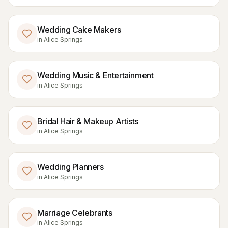
Wedding Cake Makers
in
Alice Springs
Wedding Music & Entertainment
in
Alice Springs
Bridal Hair & Makeup Artists
in
Alice Springs
Wedding Planners
in
Alice Springs
Marriage Celebrants
in
Alice Springs