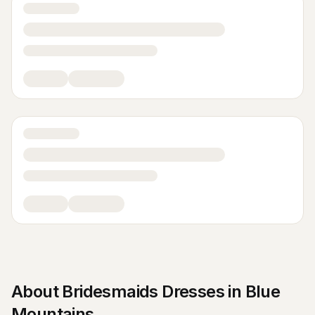
About
Bridesmaids Dresses
in
Blue
Mountains