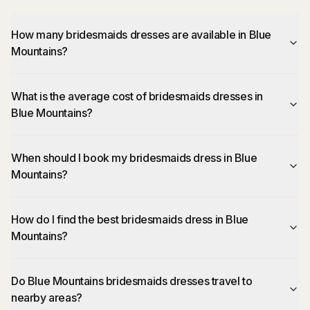
How many bridesmaids dresses are available in Blue
Mountains?
What is the average cost of bridesmaids dresses in
Blue Mountains?
When should I book my bridesmaids dress in Blue
Mountains?
How do I find the best bridesmaids dress in Blue
Mountains?
Do Blue Mountains bridesmaids dresses travel to
nearby areas?