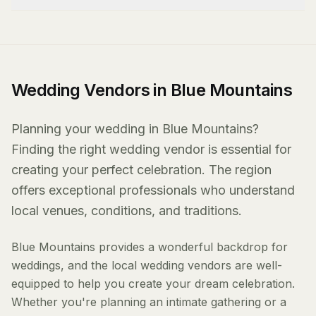
Wedding Vendors in Blue Mountains
Planning your wedding in Blue Mountains?
Finding the right wedding vendor is essential for
creating your perfect celebration. The region
offers exceptional professionals who understand
local venues, conditions, and traditions.
Blue Mountains provides a wonderful backdrop for
weddings, and the local wedding vendors are well-
equipped to help you create your dream celebration.
Whether you're planning an intimate gathering or a