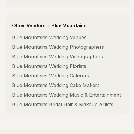
Other Vendors in
Blue Mountains
Blue Mountains
Wedding Venues
Blue Mountains
Wedding Photographers
Blue Mountains
Wedding Videographers
Blue Mountains
Wedding Florists
Blue Mountains
Wedding Caterers
Blue Mountains
Wedding Cake Makers
Blue Mountains
Wedding Music & Entertainment
Blue Mountains
Bridal Hair & Makeup Artists