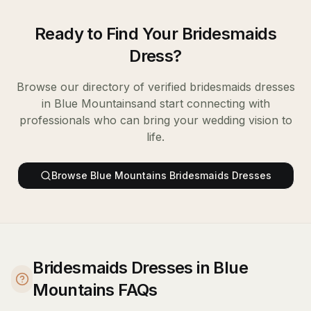
Ready to Find Your
Bridesmaids
Dress
?
Browse our directory of verified
bridesmaids dresses
in
Blue Mountains
and start connecting with
professionals who can bring your wedding vision to
life.
Browse
Blue Mountains
Bridesmaids Dresses
Bridesmaids Dresses in Blue
Mountains FAQs