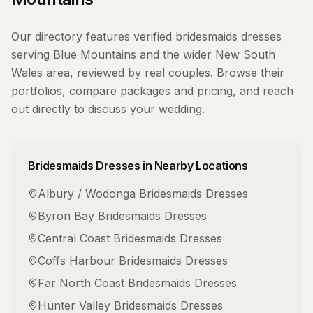
Our directory features verified
bridesmaids dresses
serving
Blue Mountains
and the wider
New South
Wales
area, reviewed by real couples. Browse their
portfolios, compare packages and pricing, and reach
out directly to discuss your wedding.
Bridesmaids Dresses
in Nearby Locations
Albury / Wodonga
Bridesmaids Dresses
Byron Bay
Bridesmaids Dresses
Central Coast
Bridesmaids Dresses
Coffs Harbour
Bridesmaids Dresses
Far North Coast
Bridesmaids Dresses
Hunter Valley
Bridesmaids Dresses