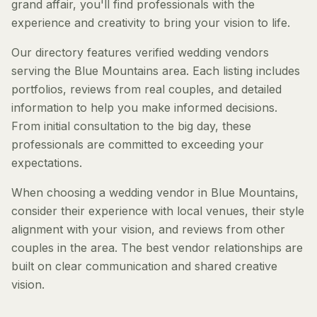
grand affair, you'll find professionals with the
experience and creativity to bring your vision to life.
Our directory features verified wedding vendors
serving the Blue Mountains area. Each listing includes
portfolios, reviews from real couples, and detailed
information to help you make informed decisions.
From initial consultation to the big day, these
professionals are committed to exceeding your
expectations.
When choosing a wedding vendor in Blue Mountains,
consider their experience with local venues, their style
alignment with your vision, and reviews from other
couples in the area. The best vendor relationships are
built on clear communication and shared creative
vision.