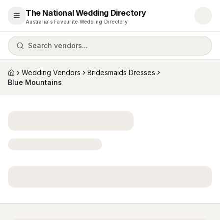
The National Wedding Directory
Open menu
Australia's Favourite Wedding Directory
Search vendors...
Wedding Vendors
Bridesmaids Dresses
Home
Blue Mountains