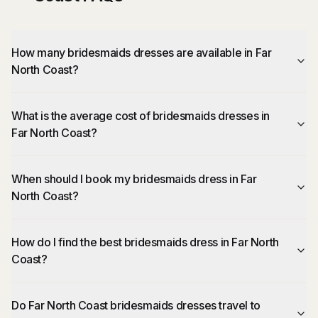
How many bridesmaids dresses are available in Far
North Coast?
What is the average cost of bridesmaids dresses in
Far North Coast?
When should I book my bridesmaids dress in Far
North Coast?
How do I find the best bridesmaids dress in Far North
Coast?
Do Far North Coast bridesmaids dresses travel to