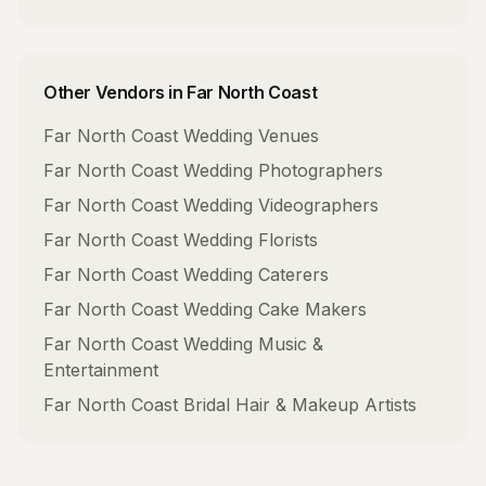
Other Vendors in
Far North Coast
Far North Coast
Wedding Venues
Far North Coast
Wedding Photographers
Far North Coast
Wedding Videographers
Far North Coast
Wedding Florists
Far North Coast
Wedding Caterers
Far North Coast
Wedding Cake Makers
Far North Coast
Wedding Music &
Entertainment
Far North Coast
Bridal Hair & Makeup Artists