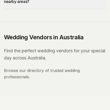
nearby areas?
Wedding Vendors in Australia
Find the perfect wedding vendors for your special
day across Australia.
Browse our directory of trusted wedding
professionals.