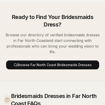
Ready to Find Your
Bridesmaids
Dress
?
Browse our directory of verified
bridesmaids dresses
in
Far North Coast
and start connecting with
professionals who can bring your wedding vision to
life.
Browse
Far North Coast
Bridesmaids Dresses
Bridesmaids Dresses in Far North
Coast FAQs