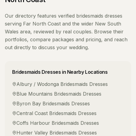
Our directory features verified
bridesmaids dresses
serving
Far North Coast
and the wider
New South
Wales
area, reviewed by real couples. Browse their
portfolios, compare packages and pricing, and reach
out directly to discuss your wedding.
Bridesmaids Dresses
in Nearby Locations
Albury / Wodonga
Bridesmaids Dresses
Blue Mountains
Bridesmaids Dresses
Byron Bay
Bridesmaids Dresses
Central Coast
Bridesmaids Dresses
Coffs Harbour
Bridesmaids Dresses
Hunter Valley
Bridesmaids Dresses