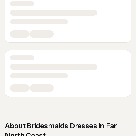
About
Bridesmaids Dresses
in
Far
North Coast