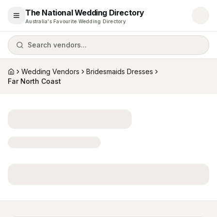
The National Wedding Directory
Open menu
Australia's Favourite Wedding Directory
Search vendors...
Wedding Vendors
Bridesmaids Dresses
Home
Far North Coast