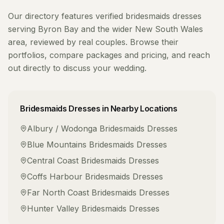
Our directory features verified
bridesmaids dresses
serving
Byron Bay
and the wider
New South Wales
area, reviewed by real couples. Browse their
portfolios, compare packages and pricing, and reach
out directly to discuss your wedding.
Bridesmaids Dresses
in Nearby Locations
Albury / Wodonga
Bridesmaids Dresses
Blue Mountains
Bridesmaids Dresses
Central Coast
Bridesmaids Dresses
Coffs Harbour
Bridesmaids Dresses
Far North Coast
Bridesmaids Dresses
Hunter Valley
Bridesmaids Dresses