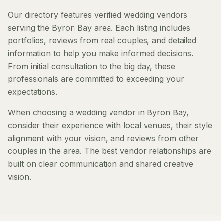
Our directory features verified wedding vendors
serving the Byron Bay area. Each listing includes
portfolios, reviews from real couples, and detailed
information to help you make informed decisions.
From initial consultation to the big day, these
professionals are committed to exceeding your
expectations.
When choosing a wedding vendor in Byron Bay,
consider their experience with local venues, their style
alignment with your vision, and reviews from other
couples in the area. The best vendor relationships are
built on clear communication and shared creative
vision.