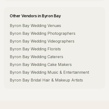
Other Vendors in
Byron Bay
Byron Bay
Wedding Venues
Byron Bay
Wedding Photographers
Byron Bay
Wedding Videographers
Byron Bay
Wedding Florists
Byron Bay
Wedding Caterers
Byron Bay
Wedding Cake Makers
Byron Bay
Wedding Music & Entertainment
Byron Bay
Bridal Hair & Makeup Artists