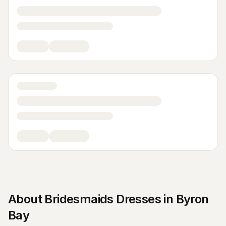
About
Bridesmaids Dresses
in
Byron
Bay