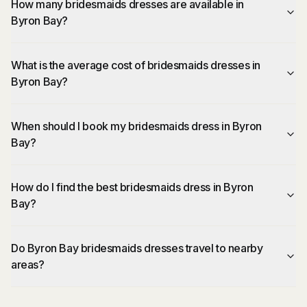
How many bridesmaids dresses are available in
Byron Bay?
What is the average cost of bridesmaids dresses in
Byron Bay?
When should I book my bridesmaids dress in Byron
Bay?
How do I find the best bridesmaids dress in Byron
Bay?
Do Byron Bay bridesmaids dresses travel to nearby
areas?