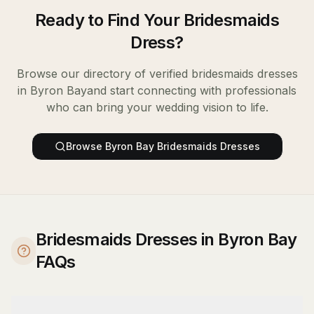
Ready to Find Your
Bridesmaids
Dress
?
Browse our directory of verified
bridesmaids dresses
in
Byron Bay
and start connecting with professionals
who can bring your wedding vision to life.
Browse
Byron Bay
Bridesmaids Dresses
Bridesmaids Dresses in Byron Bay
FAQs