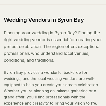
Wedding Vendors in Byron Bay
Planning your wedding in Byron Bay? Finding the
right wedding vendor is essential for creating your
perfect celebration. The region offers exceptional
professionals who understand local venues,
conditions, and traditions.
Byron Bay provides a wonderful backdrop for
weddings, and the local wedding vendors are well-
equipped to help you create your dream celebration.
Whether you're planning an intimate gathering or a
grand affair, you'll find professionals with the
experience and creativity to bring your vision to life.