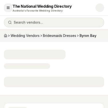
The National Wedding Directory
Open menu
Australia's Favourite Wedding Directory
Search vendors...
Wedding Vendors
Bridesmaids Dresses
Byron Bay
Home