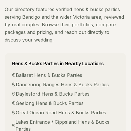
Our directory features verified
hens & bucks parties
serving
Bendigo
and the wider
Victoria
area, reviewed
by real couples. Browse their portfolios, compare
packages and pricing, and reach out directly to
discuss your wedding.
Hens & Bucks Parties
in Nearby Locations
Ballarat
Hens & Bucks Parties
Dandenong Ranges
Hens & Bucks Parties
Daylesford
Hens & Bucks Parties
Geelong
Hens & Bucks Parties
Great Ocean Road
Hens & Bucks Parties
Lakes Entrance / Gippsland
Hens & Bucks
Parties