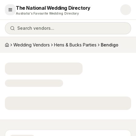
The National Wedding Directory
Open menu
Australia's Favourite Wedding Directory
Search vendors...
Wedding Vendors
Hens & Bucks Parties
Bendigo
Home