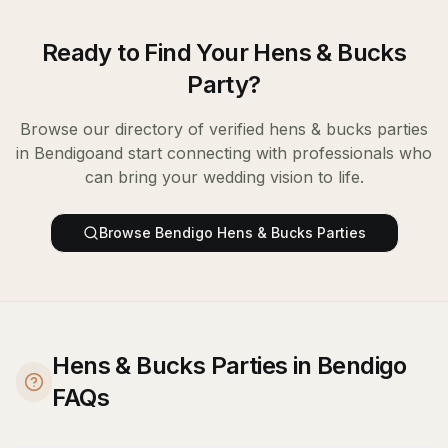
Ready to Find Your
Hens & Bucks
Party
?
Browse our directory of verified
hens & bucks parties
in
Bendigo
and start connecting with professionals who
can bring your wedding vision to life.
Browse
Bendigo
Hens & Bucks Parties
Hens & Bucks Parties in Bendigo
FAQs