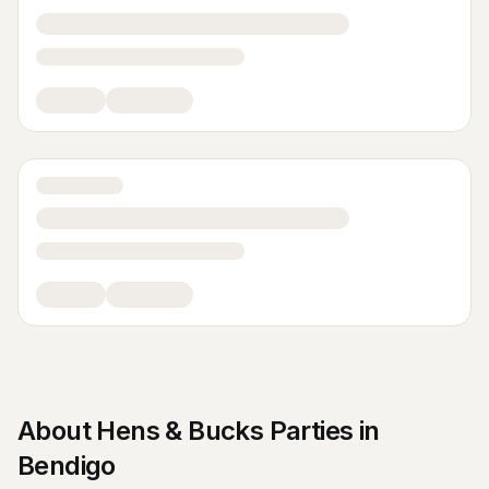
About
Hens & Bucks Parties
in
Bendigo