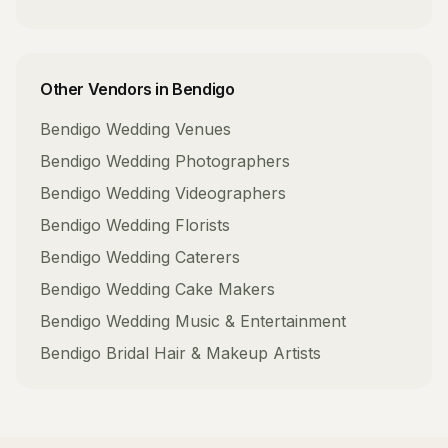
Other Vendors in
Bendigo
Bendigo
Wedding Venues
Bendigo
Wedding Photographers
Bendigo
Wedding Videographers
Bendigo
Wedding Florists
Bendigo
Wedding Caterers
Bendigo
Wedding Cake Makers
Bendigo
Wedding Music & Entertainment
Bendigo
Bridal Hair & Makeup Artists