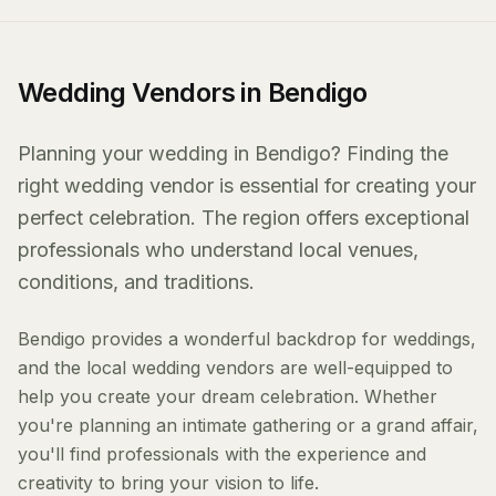
Wedding Vendors in Bendigo
Planning your wedding in Bendigo? Finding the
right wedding vendor is essential for creating your
perfect celebration. The region offers exceptional
professionals who understand local venues,
conditions, and traditions.
Bendigo provides a wonderful backdrop for weddings,
and the local wedding vendors are well-equipped to
help you create your dream celebration. Whether
you're planning an intimate gathering or a grand affair,
you'll find professionals with the experience and
creativity to bring your vision to life.