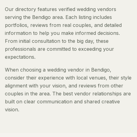
Our directory features verified wedding vendors
serving the Bendigo area. Each listing includes
portfolios, reviews from real couples, and detailed
information to help you make informed decisions.
From initial consultation to the big day, these
professionals are committed to exceeding your
expectations.
When choosing a wedding vendor in Bendigo,
consider their experience with local venues, their style
alignment with your vision, and reviews from other
couples in the area. The best vendor relationships are
built on clear communication and shared creative
vision.