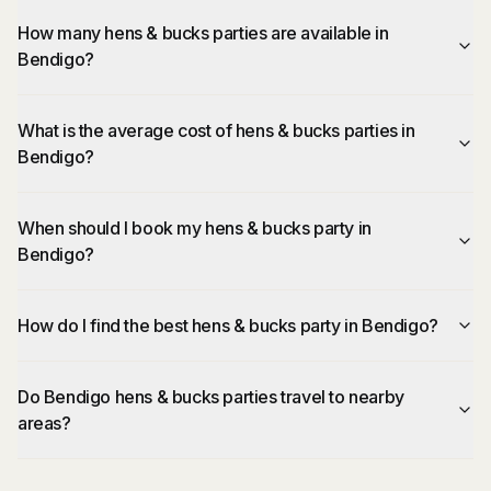
How many hens & bucks parties are available in
Bendigo?
What is the average cost of hens & bucks parties in
Bendigo?
When should I book my hens & bucks party in
Bendigo?
How do I find the best hens & bucks party in Bendigo?
Do Bendigo hens & bucks parties travel to nearby
areas?