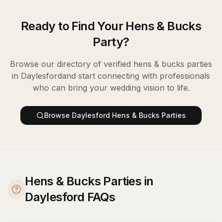
Ready to Find Your
Hens & Bucks
Party
?
Browse our directory of verified
hens & bucks parties
in
Daylesford
and start connecting with professionals
who can bring your wedding vision to life.
Browse
Daylesford
Hens & Bucks Parties
Hens & Bucks Parties in
Daylesford FAQs