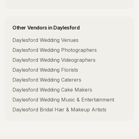
Other Vendors in
Daylesford
Daylesford
Wedding Venues
Daylesford
Wedding Photographers
Daylesford
Wedding Videographers
Daylesford
Wedding Florists
Daylesford
Wedding Caterers
Daylesford
Wedding Cake Makers
Daylesford
Wedding Music & Entertainment
Daylesford
Bridal Hair & Makeup Artists