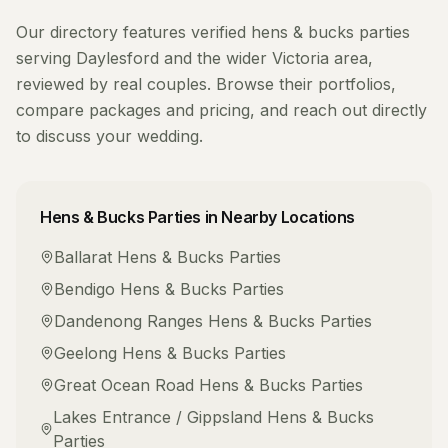
Our directory features verified
hens & bucks parties
serving
Daylesford
and the wider
Victoria
area,
reviewed by real couples. Browse their portfolios,
compare packages and pricing, and reach out directly
to discuss your wedding.
Hens & Bucks Parties
in Nearby Locations
Ballarat
Hens & Bucks Parties
Bendigo
Hens & Bucks Parties
Dandenong Ranges
Hens & Bucks Parties
Geelong
Hens & Bucks Parties
Great Ocean Road
Hens & Bucks Parties
Lakes Entrance / Gippsland
Hens & Bucks
Parties