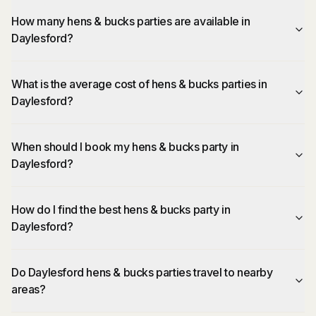
How many hens & bucks parties are available in
Daylesford?
What is the average cost of hens & bucks parties in
Daylesford?
When should I book my hens & bucks party in
Daylesford?
How do I find the best hens & bucks party in
Daylesford?
Do Daylesford hens & bucks parties travel to nearby
areas?