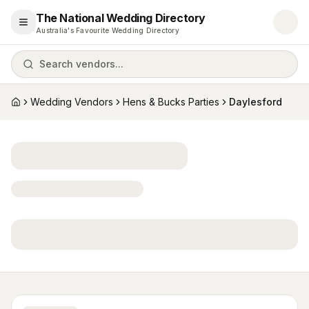
The National Wedding Directory
Open menu
Australia's Favourite Wedding Directory
Search vendors...
Wedding Vendors
Hens & Bucks Parties
Daylesford
Home