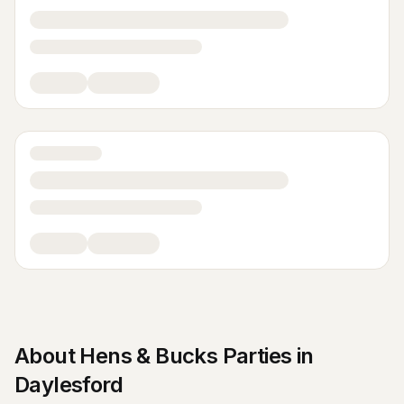
About
Hens & Bucks Parties
in
Daylesford