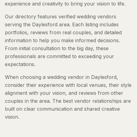
experience and creativity to bring your vision to life.
Our directory features verified wedding vendors
serving the Daylesford area. Each listing includes
portfolios, reviews from real couples, and detailed
information to help you make informed decisions.
From initial consultation to the big day, these
professionals are committed to exceeding your
expectations.
When choosing a wedding vendor in Daylesford,
consider their experience with local venues, their style
alignment with your vision, and reviews from other
couples in the area. The best vendor relationships are
built on clear communication and shared creative
vision.