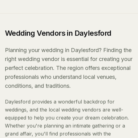
Wedding Vendors in Daylesford
Planning your wedding in Daylesford? Finding the
right wedding vendor is essential for creating your
perfect celebration. The region offers exceptional
professionals who understand local venues,
conditions, and traditions.
Daylesford provides a wonderful backdrop for
weddings, and the local wedding vendors are well-
equipped to help you create your dream celebration.
Whether you're planning an intimate gathering or a
grand affair, you'll find professionals with the