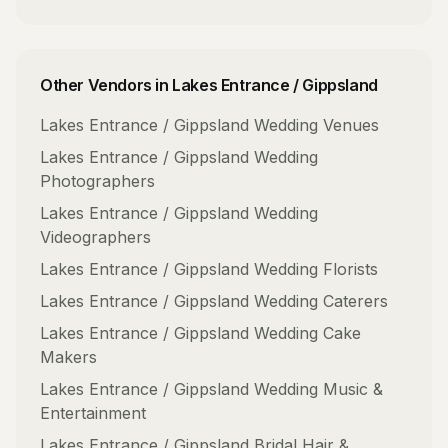
Other Vendors in
Lakes Entrance / Gippsland
Lakes Entrance / Gippsland
Wedding Venues
Lakes Entrance / Gippsland
Wedding
Photographers
Lakes Entrance / Gippsland
Wedding
Videographers
Lakes Entrance / Gippsland
Wedding Florists
Lakes Entrance / Gippsland
Wedding Caterers
Lakes Entrance / Gippsland
Wedding Cake
Makers
Lakes Entrance / Gippsland
Wedding Music &
Entertainment
Lakes Entrance / Gippsland
Bridal Hair &