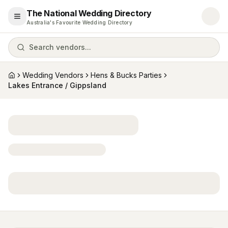
The National Wedding Directory
Open menu
Australia's Favourite Wedding Directory
Search vendors...
Wedding Vendors
Hens & Bucks Parties
Home
Lakes Entrance / Gippsland