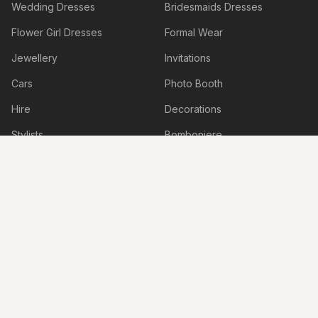
Wedding Dresses
Bridesmaids Dresses
Flower Girl Dresses
Formal Wear
Jewellery
Invitations
Cars
Photo Booth
Hire
Decorations
Stylists
Bomboniere
Honeymoon & Travel
Accessories
Accommodation
Beauty Services
Services
Shoes
Lingerie
Hens & Bucks Parties
Engagement Venues
Boudoir Photography
Live Illustrations & Artwork
Personalised Items