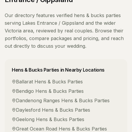
Our directory features verified
hens & bucks parties
serving
Lakes Entrance / Gippsland
and the wider
Victoria
area, reviewed by real couples. Browse their
portfolios, compare packages and pricing, and reach
out directly to discuss your wedding.
Hens & Bucks Parties
in Nearby Locations
Ballarat
Hens & Bucks Parties
Bendigo
Hens & Bucks Parties
Dandenong Ranges
Hens & Bucks Parties
Daylesford
Hens & Bucks Parties
Geelong
Hens & Bucks Parties
Great Ocean Road
Hens & Bucks Parties