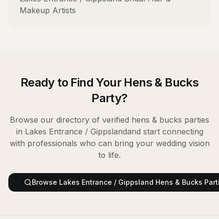
Makeup Artists
Ready to Find Your
Hens & Bucks
Party
?
Browse our directory of verified
hens & bucks parties
in
Lakes Entrance / Gippsland
and start connecting
with professionals who can bring your wedding vision
to life.
Browse
Lakes Entrance / Gippsland
Hens & Bucks Part