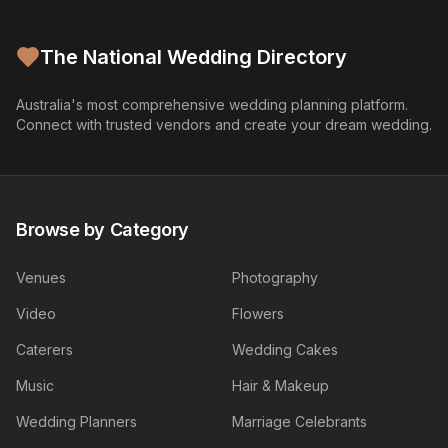
The National Wedding Directory
Australia's most comprehensive wedding planning platform.
Connect with trusted vendors and create your dream wedding.
Browse by Category
Venues
Photography
Video
Flowers
Caterers
Wedding Cakes
Music
Hair & Makeup
Wedding Planners
Marriage Celebrants