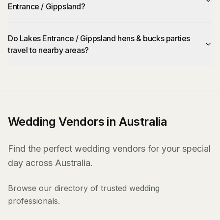
Entrance / Gippsland?
Do Lakes Entrance / Gippsland hens & bucks parties
travel to nearby areas?
Wedding Vendors in Australia
Find the perfect wedding vendors for your special
day across Australia.
Browse our directory of trusted wedding
professionals.