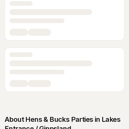
About
Hens & Bucks Parties
in
Lakes
Entrance / Gippsland