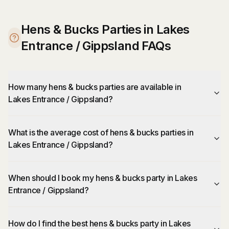
Hens & Bucks Parties in Lakes
Entrance / Gippsland FAQs
How many hens & bucks parties are available in
Lakes Entrance / Gippsland?
What is the average cost of hens & bucks parties in
Lakes Entrance / Gippsland?
When should I book my hens & bucks party in Lakes
Entrance / Gippsland?
How do I find the best hens & bucks party in Lakes