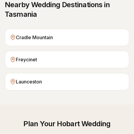
Nearby Wedding Destinations in
Tasmania
Cradle Mountain
Freycinet
Launceston
Plan Your
Hobart
Wedding