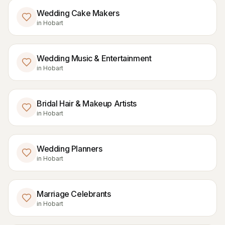
Wedding Cake Makers
in
Hobart
Wedding Music & Entertainment
in
Hobart
Bridal Hair & Makeup Artists
in
Hobart
Wedding Planners
in
Hobart
Marriage Celebrants
in
Hobart