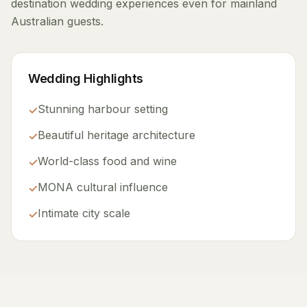
destination wedding experiences even for mainland
Australian guests.
Wedding Highlights
Stunning harbour setting
✓
Beautiful heritage architecture
✓
World-class food and wine
✓
MONA cultural influence
✓
Intimate city scale
✓