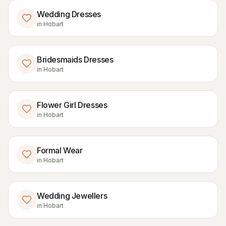
Wedding Dresses
in
Hobart
Bridesmaids Dresses
in
Hobart
Flower Girl Dresses
in
Hobart
Formal Wear
in
Hobart
Wedding Jewellers
in
Hobart