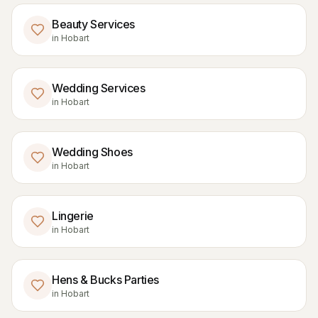
Beauty Services
in
Hobart
Wedding Services
in
Hobart
Wedding Shoes
in
Hobart
Lingerie
in
Hobart
Hens & Bucks Parties
in
Hobart