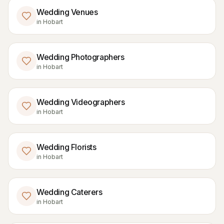
Wedding Venues
in
Hobart
Wedding Photographers
in
Hobart
Wedding Videographers
in
Hobart
Wedding Florists
in
Hobart
Wedding Caterers
in
Hobart