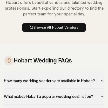
Hobart
offers beautiful venues and talented wedding
professionals. Start exploring our directory to find the
perfect team for your special day.
Browse All
Hobart
Vendors
Hobart Wedding FAQs
How many wedding vendors are available in Hobart?
What makes Hobart a popular wedding destination?