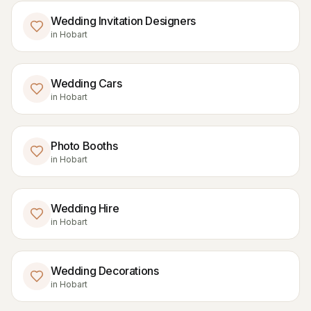
Wedding Invitation Designers
in
Hobart
Wedding Cars
in
Hobart
Photo Booths
in
Hobart
Wedding Hire
in
Hobart
Wedding Decorations
in
Hobart