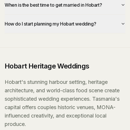
When is the best time to get married in Hobart?
How do I start planning my Hobart wedding?
Hobart Heritage Weddings
Hobart's stunning harbour setting, heritage
architecture, and world-class food scene create
sophisticated wedding experiences. Tasmania's
capital offers couples historic venues, MONA-
influenced creativity, and exceptional local
produce.