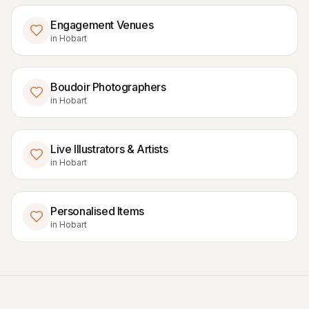
Engagement Venues
in
Hobart
Boudoir Photographers
in
Hobart
Live Illustrators & Artists
in
Hobart
Personalised Items
in
Hobart