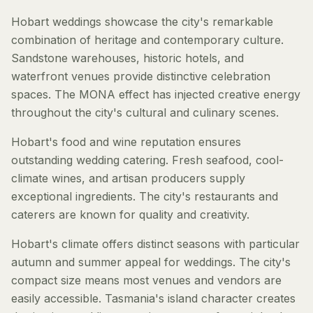
Hobart weddings showcase the city's remarkable
combination of heritage and contemporary culture.
Sandstone warehouses, historic hotels, and
waterfront venues provide distinctive celebration
spaces. The MONA effect has injected creative energy
throughout the city's cultural and culinary scenes.
Hobart's food and wine reputation ensures
outstanding wedding catering. Fresh seafood, cool-
climate wines, and artisan producers supply
exceptional ingredients. The city's restaurants and
caterers are known for quality and creativity.
Hobart's climate offers distinct seasons with particular
autumn and summer appeal for weddings. The city's
compact size means most venues and vendors are
easily accessible. Tasmania's island character creates