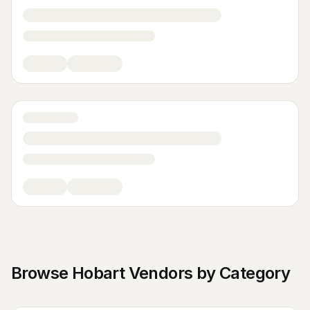
Browse
Hobart
Vendors by Category