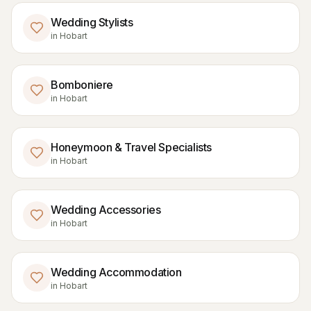
Wedding Stylists
in
Hobart
Bomboniere
in
Hobart
Honeymoon & Travel Specialists
in
Hobart
Wedding Accessories
in
Hobart
Wedding Accommodation
in
Hobart