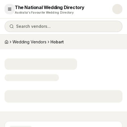
The National Wedding Directory
Open menu
Australia's Favourite Wedding Directory
Search vendors...
Wedding Vendors
Hobart
Home