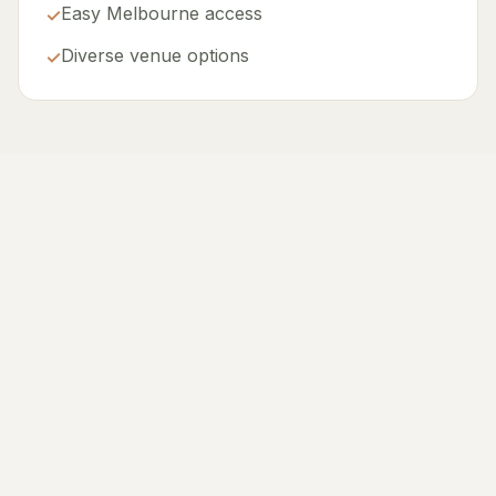
Easy Melbourne access
✓
Diverse venue options
✓