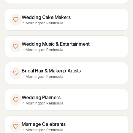
Wedding Cake Makers
in
Mornington Peninsula
Wedding Music & Entertainment
in
Mornington Peninsula
Bridal Hair & Makeup Artists
in
Mornington Peninsula
Wedding Planners
in
Mornington Peninsula
Marriage Celebrants
in
Mornington Peninsula