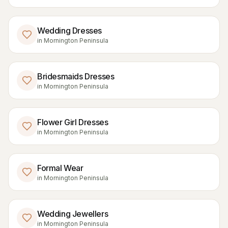
Wedding Dresses
in
Mornington Peninsula
Bridesmaids Dresses
in
Mornington Peninsula
Flower Girl Dresses
in
Mornington Peninsula
Formal Wear
in
Mornington Peninsula
Wedding Jewellers
in
Mornington Peninsula