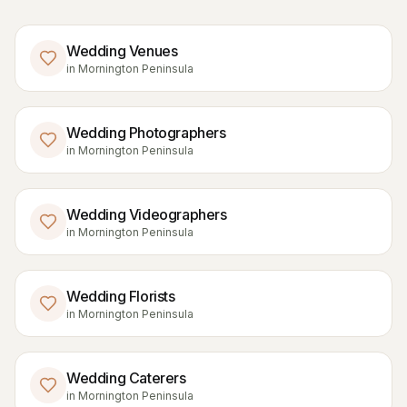
Wedding Venues
in
Mornington Peninsula
Wedding Photographers
in
Mornington Peninsula
Wedding Videographers
in
Mornington Peninsula
Wedding Florists
in
Mornington Peninsula
Wedding Caterers
in
Mornington Peninsula