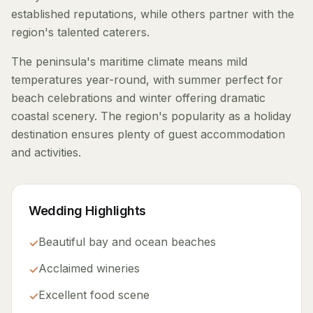
established reputations, while others partner with the
region's talented caterers.
The peninsula's maritime climate means mild
temperatures year-round, with summer perfect for
beach celebrations and winter offering dramatic
coastal scenery. The region's popularity as a holiday
destination ensures plenty of guest accommodation
and activities.
Wedding Highlights
Beautiful bay and ocean beaches
✓
Acclaimed wineries
✓
Excellent food scene
✓