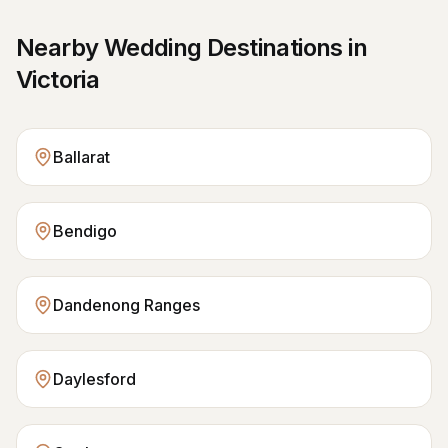
Nearby Wedding Destinations in
Victoria
Ballarat
Bendigo
Dandenong Ranges
Daylesford