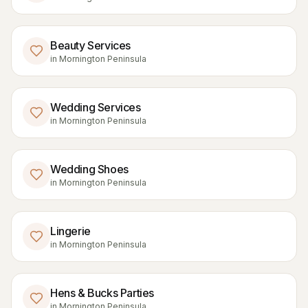
Beauty Services
in
Mornington Peninsula
Wedding Services
in
Mornington Peninsula
Wedding Shoes
in
Mornington Peninsula
Lingerie
in
Mornington Peninsula
Hens & Bucks Parties
in
Mornington Peninsula