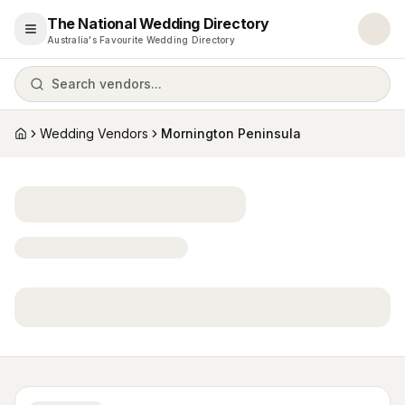
The National Wedding Directory
Open menu
Australia's Favourite Wedding Directory
Search vendors...
Wedding Vendors
Mornington Peninsula
Home