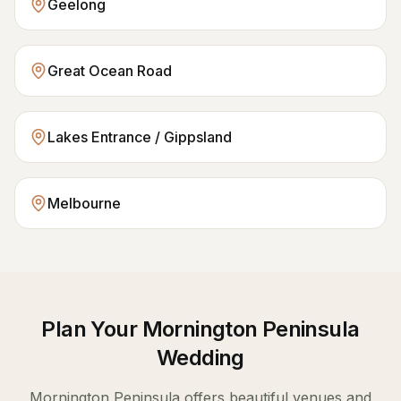
Geelong
Great Ocean Road
Lakes Entrance / Gippsland
Melbourne
Plan Your
Mornington Peninsula
Wedding
Mornington Peninsula
offers beautiful venues and