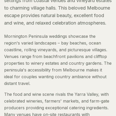
settings from coastal venues and vineyard estates
to charming village halls. This beloved Melbourne
escape provides natural beauty, excellent food
and wine, and relaxed celebration atmospheres.
Mornington Peninsula weddings showcase the
region's varied landscapes – bay beaches, ocean
coastline, rolling vineyards, and picturesque villages.
Venues range from beachfront pavilions and clifftop
properties to winery estates and country gardens. The
peninsula's accessibility from Melbourne makes it
ideal for couples wanting country ambiance without
distant travel.
The food and wine scene rivals the Yarra Valley, with
celebrated wineries, farmers' markets, and farm-gate
producers providing exceptional catering ingredients.
Many venues have on-site restaurants with