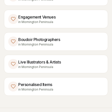
Engagement Venues
in
Mornington Peninsula
Boudoir Photographers
in
Mornington Peninsula
Live Illustrators & Artists
in
Mornington Peninsula
Personalised Items
in
Mornington Peninsula