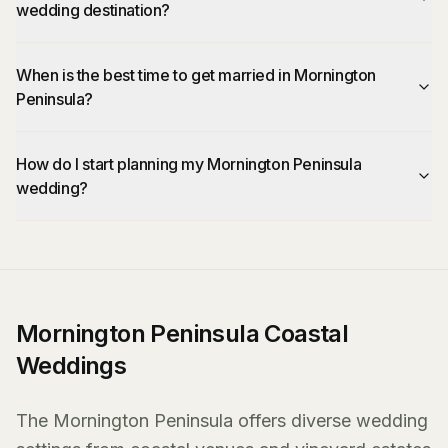
wedding destination?
When is the best time to get married in Mornington
Peninsula?
How do I start planning my Mornington Peninsula
wedding?
Mornington Peninsula Coastal
Weddings
The Mornington Peninsula offers diverse wedding