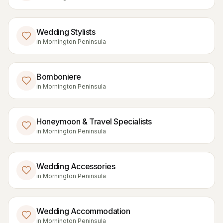
Wedding Stylists
in
Mornington Peninsula
Bomboniere
in
Mornington Peninsula
Honeymoon & Travel Specialists
in
Mornington Peninsula
Wedding Accessories
in
Mornington Peninsula
Wedding Accommodation
in
Mornington Peninsula