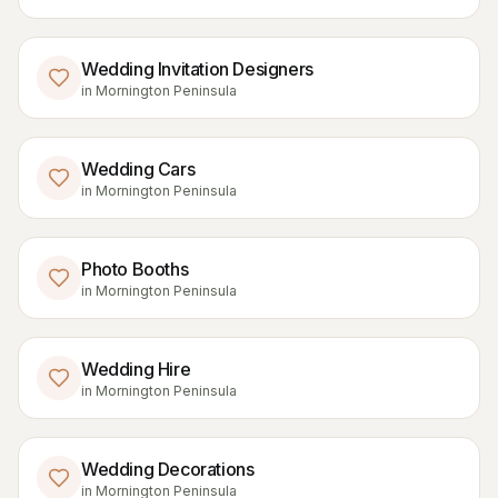
Wedding Invitation Designers
in
Mornington Peninsula
Wedding Cars
in
Mornington Peninsula
Photo Booths
in
Mornington Peninsula
Wedding Hire
in
Mornington Peninsula
Wedding Decorations
in
Mornington Peninsula