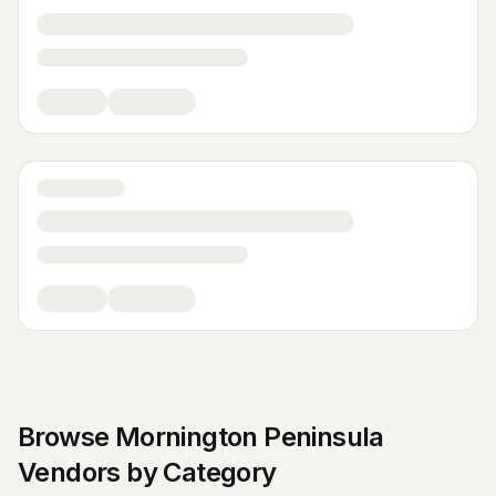
Browse
Mornington Peninsula
Vendors by Category