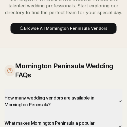
talented wedding professionals. Start exploring our
directory to find the perfect team for your special day.
Browse All
Mornington Peninsula
Vendors
Mornington Peninsula Wedding
FAQs
How many wedding vendors are available in
Mornington Peninsula?
What makes Mornington Peninsula a popular