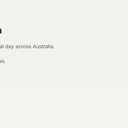
a
l day across Australia.
ls.