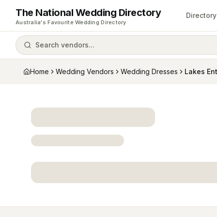
The National Wedding Directory
Directory
Australia's Favourite Wedding Directory
Search vendors...
Home
Wedding Vendors
Wedding Dresses
Lakes Ent