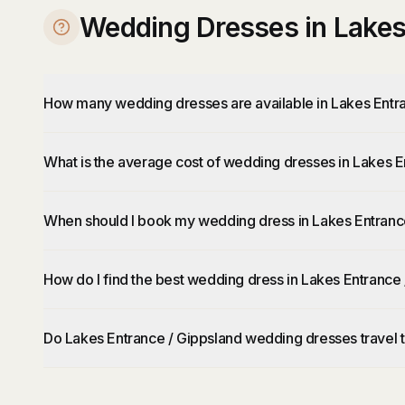
Wedding Dresses in Lakes
How many wedding dresses are available in Lakes Entr
What is the average cost of wedding dresses in Lakes E
When should I book my wedding dress in Lakes Entranc
How do I find the best wedding dress in Lakes Entrance
Do Lakes Entrance / Gippsland wedding dresses travel 