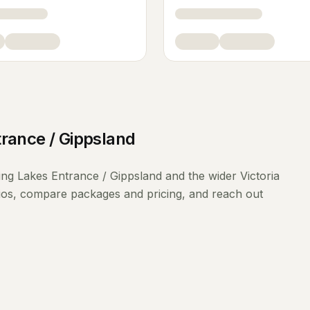
rance / Gippsland
ing
Lakes Entrance / Gippsland
and the wider
Victoria
lios, compare packages and pricing, and reach out