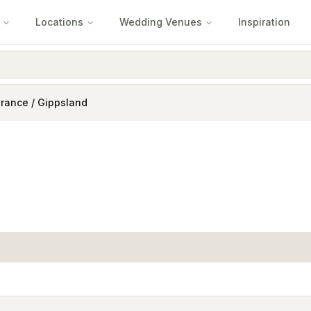
Locations
Wedding Venues
Inspiration
rance / Gippsland