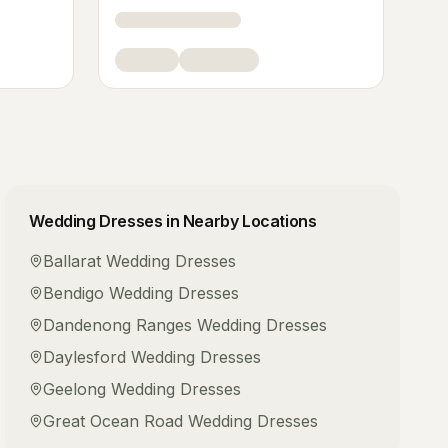
Wedding Dresses
in Nearby Locations
Ballarat
Wedding Dresses
Bendigo
Wedding Dresses
Dandenong Ranges
Wedding Dresses
Daylesford
Wedding Dresses
Geelong
Wedding Dresses
Great Ocean Road
Wedding Dresses