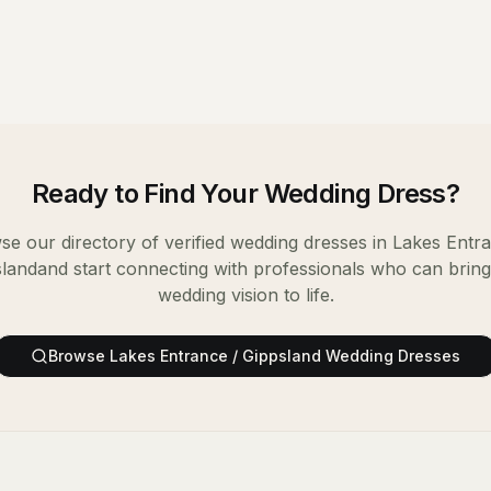
Ready to Find Your
Wedding Dress
?
e our directory of verified
wedding dresses
in
Lakes Entra
sland
and start connecting with professionals who can brin
wedding vision to life.
Browse
Lakes Entrance / Gippsland
Wedding Dresses