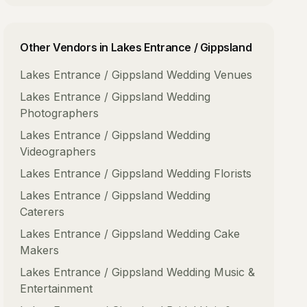
Other Vendors in
Lakes Entrance / Gippsland
Lakes Entrance / Gippsland
Wedding Venues
Lakes Entrance / Gippsland
Wedding
Photographers
Lakes Entrance / Gippsland
Wedding
Videographers
Lakes Entrance / Gippsland
Wedding Florists
Lakes Entrance / Gippsland
Wedding
Caterers
Lakes Entrance / Gippsland
Wedding Cake
Makers
Lakes Entrance / Gippsland
Wedding Music &
Entertainment