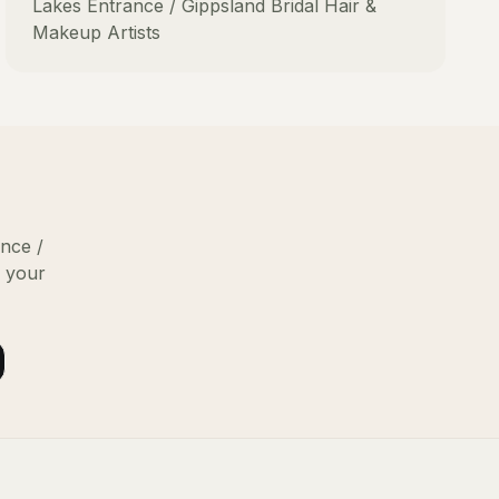
Lakes Entrance / Gippsland
Bridal Hair &
Makeup Artists
nce /
g your