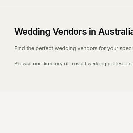
Wedding Vendors in Australi
Find the perfect wedding vendors for your specia
Browse our directory of trusted wedding professiona