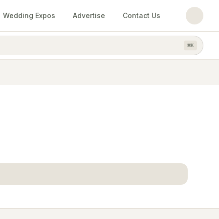
Wedding Expos
Advertise
Contact Us
⌘
K