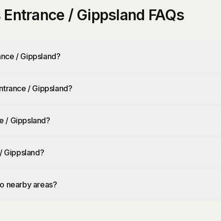
 Entrance / Gippsland FAQs
ance / Gippsland?
ntrance / Gippsland?
e / Gippsland?
 / Gippsland?
to nearby areas?