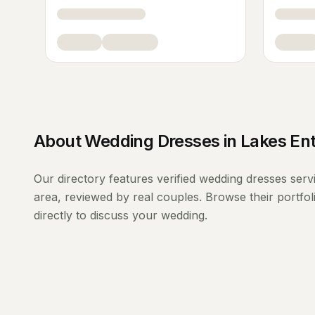
About
Wedding Dresses
in
Lakes Ent
Our directory features verified
wedding dresses
serv
area, reviewed by real couples. Browse their portfo
directly to discuss your wedding.