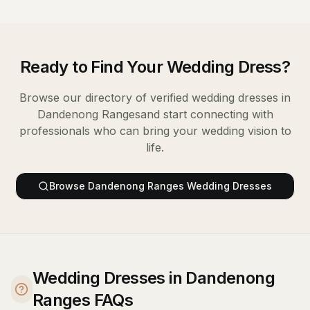
Ready to Find Your
Wedding Dress
?
Browse our directory of verified
wedding dresses
in
Dandenong Ranges
and start connecting with
professionals who can bring your wedding vision to
life.
Browse
Dandenong Ranges
Wedding Dresses
Wedding Dresses in Dandenong
Ranges FAQs