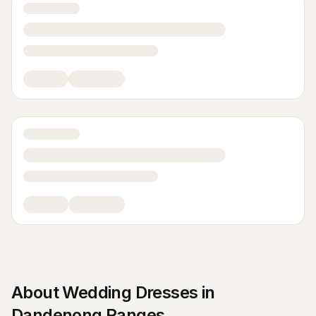
About
Wedding Dresses
in
Dandenong Ranges