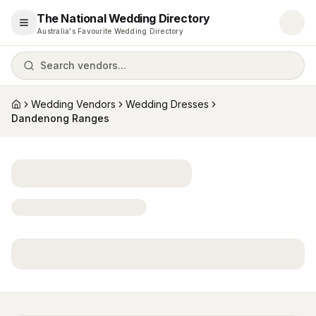
The National Wedding Directory
Open menu
Australia's Favourite Wedding Directory
Search vendors...
Wedding Vendors
Wedding Dresses
Home
Dandenong Ranges