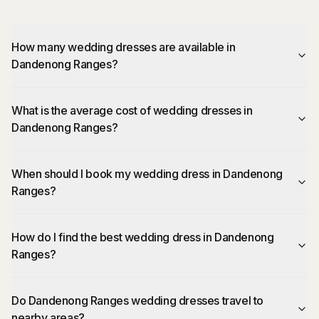
How many wedding dresses are available in
Dandenong Ranges?
What is the average cost of wedding dresses in
Dandenong Ranges?
When should I book my wedding dress in Dandenong
Ranges?
How do I find the best wedding dress in Dandenong
Ranges?
Do Dandenong Ranges wedding dresses travel to
nearby areas?