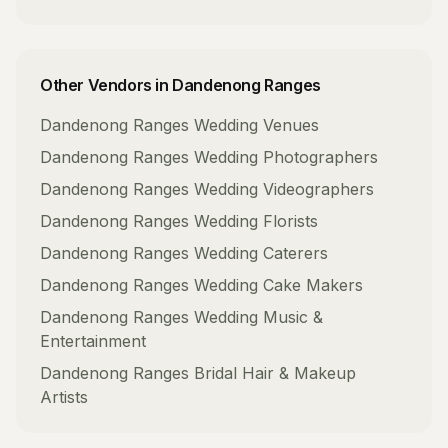
Other Vendors in
Dandenong Ranges
Dandenong Ranges
Wedding Venues
Dandenong Ranges
Wedding Photographers
Dandenong Ranges
Wedding Videographers
Dandenong Ranges
Wedding Florists
Dandenong Ranges
Wedding Caterers
Dandenong Ranges
Wedding Cake Makers
Dandenong Ranges
Wedding Music &
Entertainment
Dandenong Ranges
Bridal Hair & Makeup
Artists