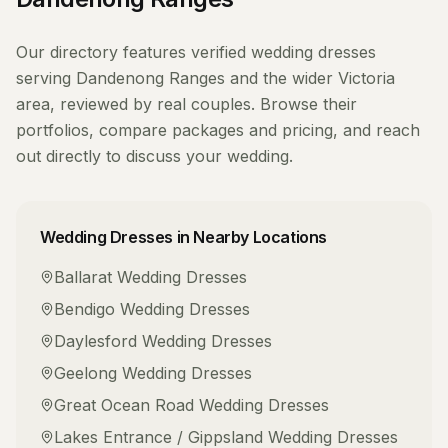
Our directory features verified
wedding dresses
serving
Dandenong Ranges
and the wider
Victoria
area, reviewed by real couples. Browse their
portfolios, compare packages and pricing, and reach
out directly to discuss your wedding.
Wedding Dresses
in Nearby Locations
Ballarat
Wedding Dresses
Bendigo
Wedding Dresses
Daylesford
Wedding Dresses
Geelong
Wedding Dresses
Great Ocean Road
Wedding Dresses
Lakes Entrance / Gippsland
Wedding Dresses