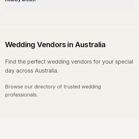
Wedding Vendors in Australia
Find the perfect wedding vendors for your special
day across Australia.
Browse our directory of trusted wedding
professionals.