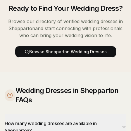
Ready to Find Your
Wedding Dress
?
Browse our directory of verified
wedding dresses
in
Shepparton
and start connecting with professionals
who can bring your wedding vision to life.
Browse
Shepparton
Wedding Dresses
Wedding Dresses in Shepparton
FAQs
How many wedding dresses are available in
Shepparton?