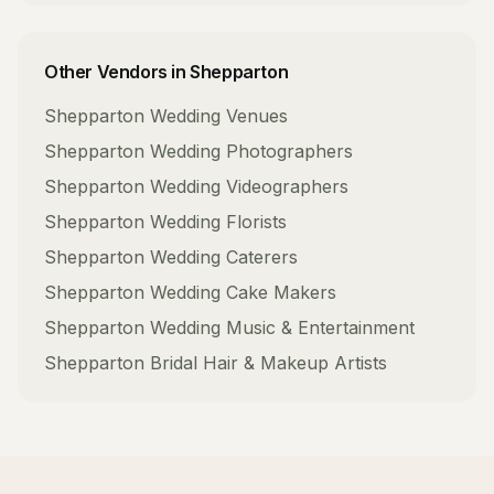
Other Vendors in
Shepparton
Shepparton
Wedding Venues
Shepparton
Wedding Photographers
Shepparton
Wedding Videographers
Shepparton
Wedding Florists
Shepparton
Wedding Caterers
Shepparton
Wedding Cake Makers
Shepparton
Wedding Music & Entertainment
Shepparton
Bridal Hair & Makeup Artists