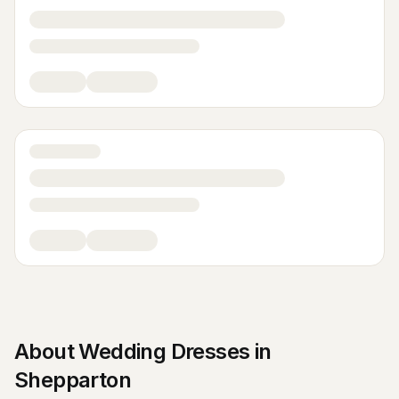
About
Wedding Dresses
in
Shepparton