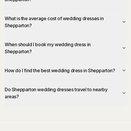
What is the average cost of wedding dresses in
Shepparton?
When should I book my wedding dress in
Shepparton?
How do I find the best wedding dress in Shepparton?
Do Shepparton wedding dresses travel to nearby
areas?