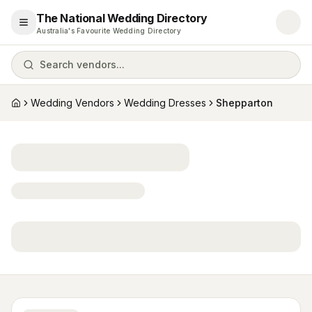
The National Wedding Directory
Open menu
Australia's Favourite Wedding Directory
Search vendors...
Wedding Vendors
Wedding Dresses
Shepparton
Home