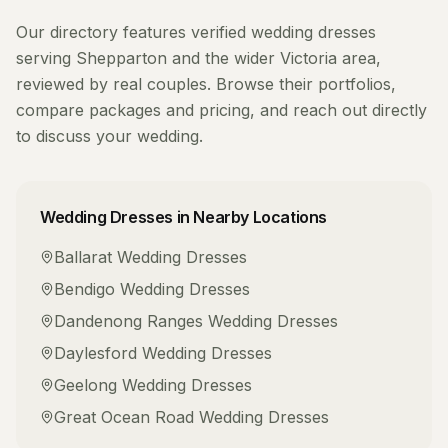
Our directory features verified
wedding dresses
serving
Shepparton
and the wider
Victoria
area,
reviewed by real couples. Browse their portfolios,
compare packages and pricing, and reach out directly
to discuss your wedding.
Wedding Dresses
in Nearby Locations
Ballarat
Wedding Dresses
Bendigo
Wedding Dresses
Dandenong Ranges
Wedding Dresses
Daylesford
Wedding Dresses
Geelong
Wedding Dresses
Great Ocean Road
Wedding Dresses