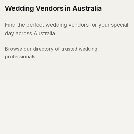
Wedding Vendors in Australia
Find the perfect wedding vendors for your special
day across Australia.
Browse our directory of trusted wedding
professionals.