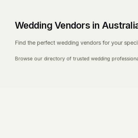
Wedding Vendors in Australi
Find the perfect wedding vendors for your specia
Browse our directory of trusted wedding professiona