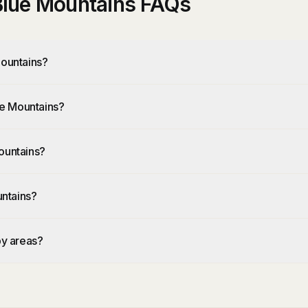
 Blue Mountains FAQs
Mountains?
lue Mountains?
ountains?
untains?
by areas?