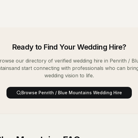
Ready to Find Your
Wedding Hire
?
rowse our directory of verified
wedding hire
in
Penrith / Bl
tains
and start connecting with professionals who can brin
wedding vision to life.
Browse
Penrith / Blue Mountains
Wedding Hire