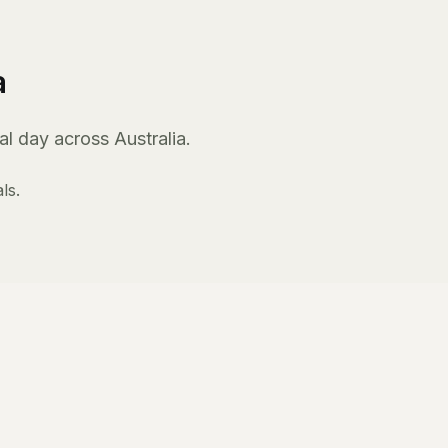
a
l day across Australia.
ls.