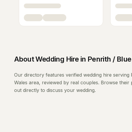
About
Wedding Hire
in
Penrith / Blu
Our directory features verified
wedding hire
serving
Wales
area, reviewed by real couples. Browse their 
out directly to discuss your wedding.