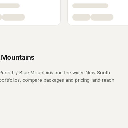
e Mountains
Penrith / Blue Mountains
and the wider
New South
portfolios, compare packages and pricing, and reach