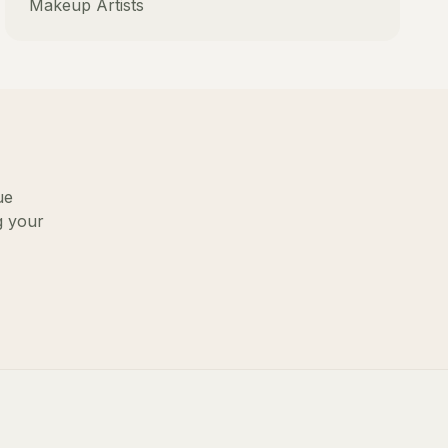
Makeup Artists
ue
g your