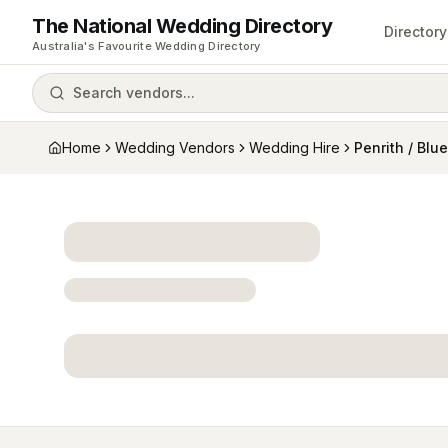
The National Wedding Directory
Directory
Australia's Favourite Wedding Directory
Search vendors...
Home
Wedding Vendors
Wedding Hire
Penrith / Blu