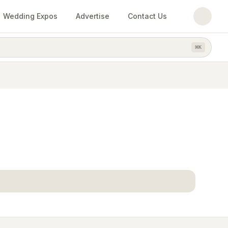
Wedding Expos
Advertise
Contact Us
⌘
K