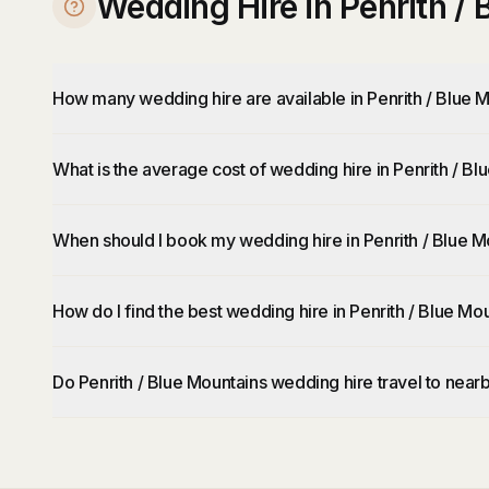
Wedding Hire in Penrith /
How many wedding hire are available in Penrith / Blue 
What is the average cost of wedding hire in Penrith / B
When should I book my wedding hire in Penrith / Blue M
How do I find the best wedding hire in Penrith / Blue Mo
Do Penrith / Blue Mountains wedding hire travel to near