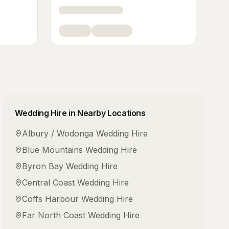
Wedding Hire
in Nearby Locations
Albury / Wodonga
Wedding Hire
Blue Mountains
Wedding Hire
Byron Bay
Wedding Hire
Central Coast
Wedding Hire
Coffs Harbour
Wedding Hire
Far North Coast
Wedding Hire