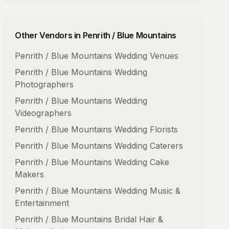
Other Vendors in
Penrith / Blue Mountains
Penrith / Blue Mountains
Wedding Venues
Penrith / Blue Mountains
Wedding
Photographers
Penrith / Blue Mountains
Wedding
Videographers
Penrith / Blue Mountains
Wedding Florists
Penrith / Blue Mountains
Wedding Caterers
Penrith / Blue Mountains
Wedding Cake
Makers
Penrith / Blue Mountains
Wedding Music &
Entertainment
Penrith / Blue Mountains
Bridal Hair &