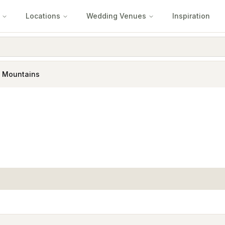
Locations
Wedding Venues
Inspiration
e Mountains