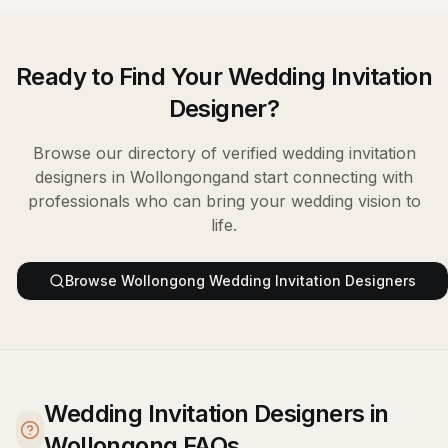
Ready to Find Your
Wedding Invitation
Designer
?
Browse our directory of verified
wedding invitation
designers
in
Wollongong
and start connecting with
professionals who can bring your wedding vision to
life.
Browse
Wollongong
Wedding Invitation Designers
Wedding Invitation Designers in
Wollongong FAQs