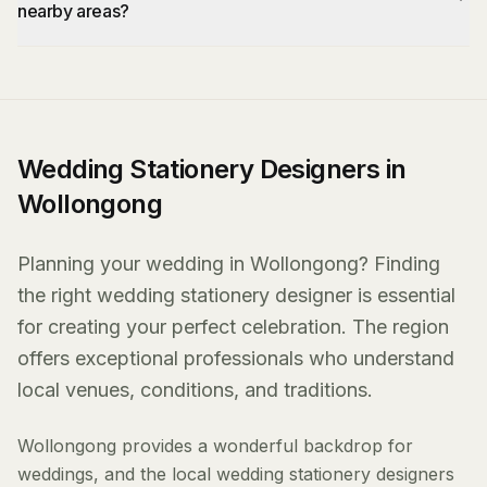
nearby areas?
Wedding Stationery Designers in
Wollongong
Planning your wedding in Wollongong? Finding
the right wedding stationery designer is essential
for creating your perfect celebration. The region
offers exceptional professionals who understand
local venues, conditions, and traditions.
Wollongong provides a wonderful backdrop for
weddings, and the local wedding stationery designers