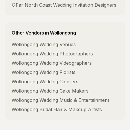
Far North Coast
Wedding Invitation Designers
Other Vendors in
Wollongong
Wollongong
Wedding Venues
Wollongong
Wedding Photographers
Wollongong
Wedding Videographers
Wollongong
Wedding Florists
Wollongong
Wedding Caterers
Wollongong
Wedding Cake Makers
Wollongong
Wedding Music & Entertainment
Wollongong
Bridal Hair & Makeup Artists