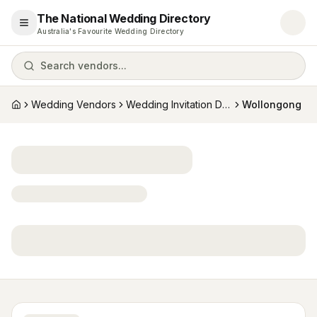
The National Wedding Directory
Open menu
Australia's Favourite Wedding Directory
Search vendors...
Wedding Vendors
Wedding Invitation Designers
Wollongong
Home