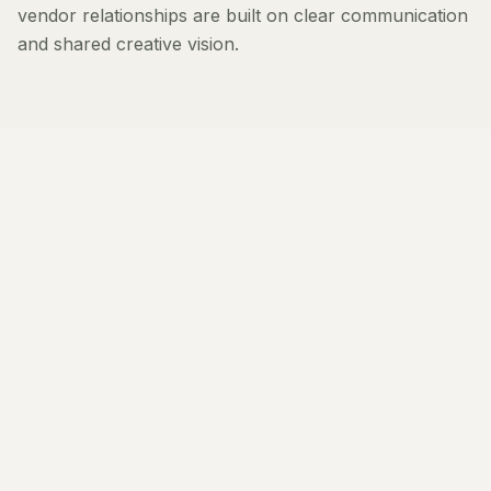
vendor relationships are built on clear communication
and shared creative vision.