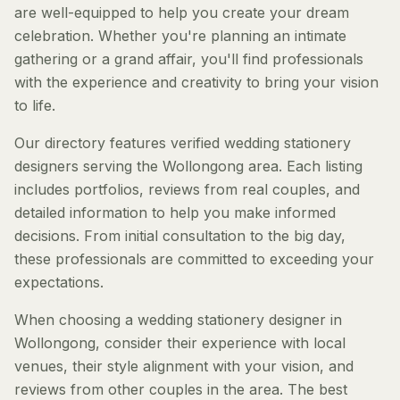
are well-equipped to help you create your dream
celebration. Whether you're planning an intimate
gathering or a grand affair, you'll find professionals
with the experience and creativity to bring your vision
to life.
Our directory features verified wedding stationery
designers serving the Wollongong area. Each listing
includes portfolios, reviews from real couples, and
detailed information to help you make informed
decisions. From initial consultation to the big day,
these professionals are committed to exceeding your
expectations.
When choosing a wedding stationery designer in
Wollongong, consider their experience with local
venues, their style alignment with your vision, and
reviews from other couples in the area. The best