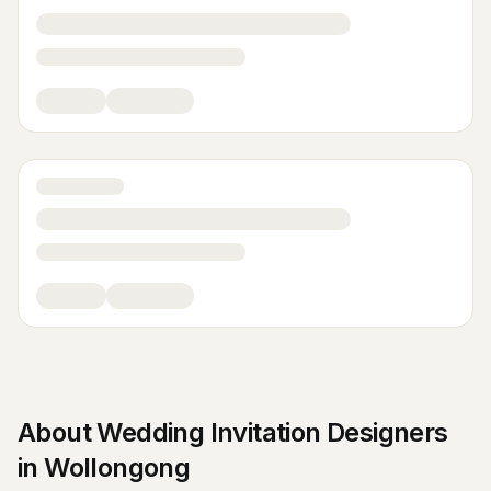
About
Wedding Invitation Designers
in
Wollongong