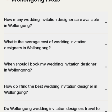
How many wedding invitation designers are available
in Wollongong?
What is the average cost of wedding invitation
designers in Wollongong?
When should I book my wedding invitation designer
in Wollongong?
How do I find the best wedding invitation designer in
Wollongong?
Do Wollongong wedding invitation designers travel to