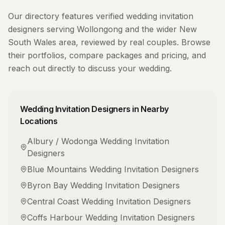
Our directory features verified
wedding invitation
designers
serving
Wollongong
and the wider
New
South Wales
area, reviewed by real couples. Browse
their portfolios, compare packages and pricing, and
reach out directly to discuss your wedding.
Wedding Invitation Designers
in Nearby
Locations
Albury / Wodonga
Wedding Invitation
Designers
Blue Mountains
Wedding Invitation Designers
Byron Bay
Wedding Invitation Designers
Central Coast
Wedding Invitation Designers
Coffs Harbour
Wedding Invitation Designers