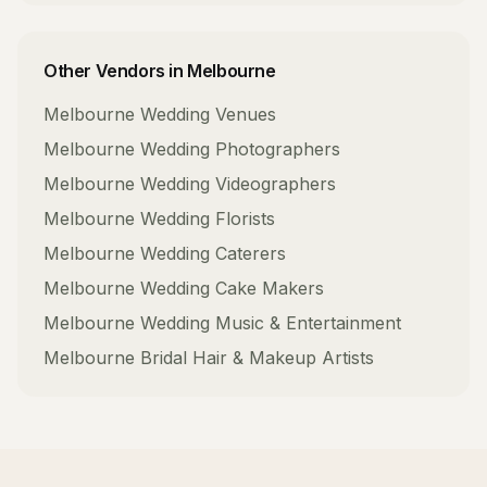
Other Vendors in
Melbourne
Melbourne
Wedding Venues
Melbourne
Wedding Photographers
Melbourne
Wedding Videographers
Melbourne
Wedding Florists
Melbourne
Wedding Caterers
Melbourne
Wedding Cake Makers
Melbourne
Wedding Music & Entertainment
Melbourne
Bridal Hair & Makeup Artists