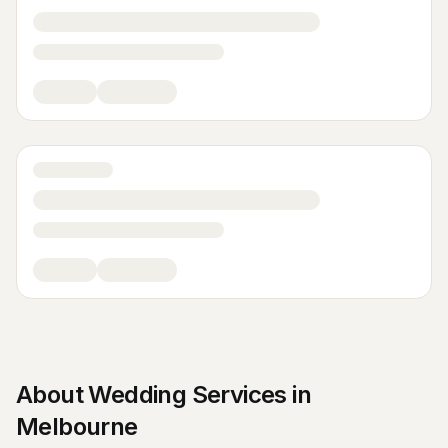
About
Wedding Services
in
Melbourne