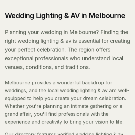
Wedding Lighting & AV in Melbourne
Planning your wedding in Melbourne? Finding the
right wedding lighting & av is essential for creating
your perfect celebration. The region offers
exceptional professionals who understand local
venues, conditions, and traditions.
Melbourne provides a wonderful backdrop for
weddings, and the local wedding lighting & av are well-
equipped to help you create your dream celebration.
Whether you're planning an intimate gathering or a
grand affair, you'll find professionals with the
experience and creativity to bring your vision to life.
Our directory features verified wedding lighting & av