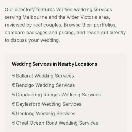
Our directory features verified
wedding services
serving
Melbourne
and the wider
Victoria
area,
reviewed by real couples. Browse their portfolios,
compare packages and pricing, and reach out directly
to discuss your wedding.
Wedding Services
in Nearby Locations
Ballarat
Wedding Services
Bendigo
Wedding Services
Dandenong Ranges
Wedding Services
Daylesford
Wedding Services
Geelong
Wedding Services
Great Ocean Road
Wedding Services