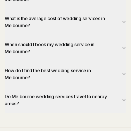
What is the average cost of wedding services in
Melbourne?
When should I book my wedding service in
Melbourne?
How do I find the best wedding service in
Melbourne?
Do Melbourne wedding services travel to nearby
areas?