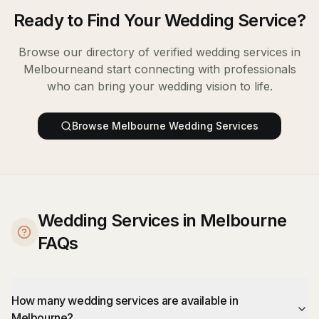
Ready to Find Your
Wedding Service
?
Browse our directory of verified
wedding services
in
Melbourne
and start connecting with professionals
who can bring your wedding vision to life.
Browse
Melbourne
Wedding Services
Wedding Services in Melbourne
FAQs
How many wedding services are available in
Melbourne?