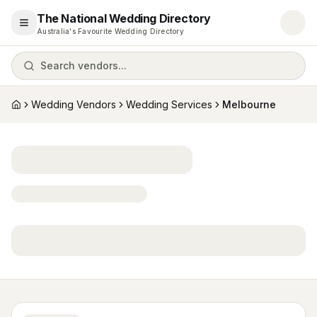
The National Wedding Directory
Open menu
Australia's Favourite Wedding Directory
Search vendors...
Wedding Vendors
Wedding Services
Melbourne
Home