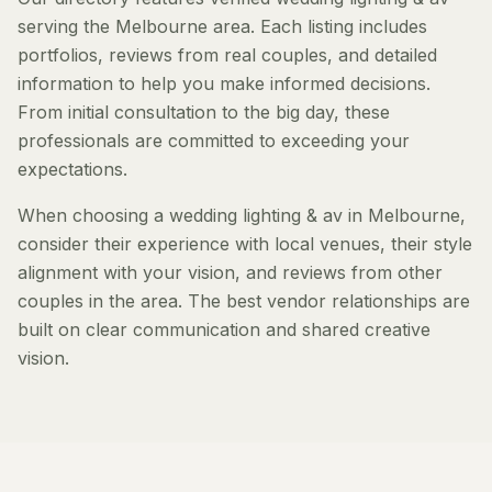
serving the Melbourne area. Each listing includes
portfolios, reviews from real couples, and detailed
information to help you make informed decisions.
From initial consultation to the big day, these
professionals are committed to exceeding your
expectations.
When choosing a wedding lighting & av in Melbourne,
consider their experience with local venues, their style
alignment with your vision, and reviews from other
couples in the area. The best vendor relationships are
built on clear communication and shared creative
vision.