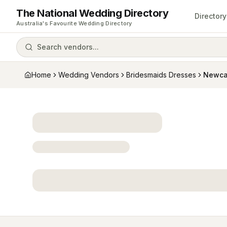
The National Wedding Directory
Directory
Australia's Favourite Wedding Directory
Search vendors...
Home
Wedding Vendors
Bridesmaids Dresses
Newca