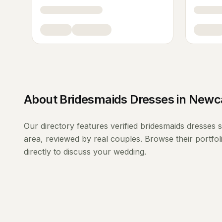
About
Bridesmaids Dresses
in
Newca
Our directory features verified
bridesmaids dresses
s
area, reviewed by real couples. Browse their portfo
directly to discuss your wedding.