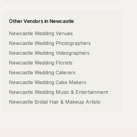
Other Vendors in
Newcastle
Newcastle
Wedding Venues
Newcastle
Wedding Photographers
Newcastle
Wedding Videographers
Newcastle
Wedding Florists
Newcastle
Wedding Caterers
Newcastle
Wedding Cake Makers
Newcastle
Wedding Music & Entertainment
Newcastle
Bridal Hair & Makeup Artists