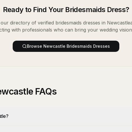
Ready to Find Your
Bridesmaids Dress
?
our directory of verified
bridesmaids dresses
in
Newcastle
ting with professionals who can bring your wedding vision t
Browse
Newcastle
Bridesmaids Dresses
ewcastle FAQs
tle?