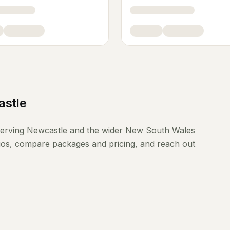
stle
erving
Newcastle
and the wider
New South Wales
lios, compare packages and pricing, and reach out