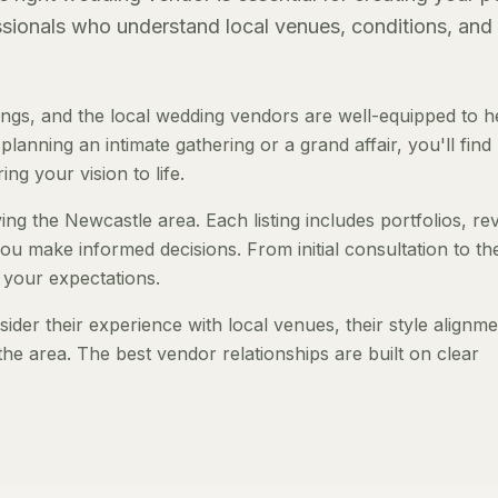
essionals who understand local venues, conditions, and
gs, and the local wedding vendors are well-equipped to h
anning an intimate gathering or a grand affair, you'll find
ng your vision to life.
ng the Newcastle area. Each listing includes portfolios, re
ou make informed decisions. From initial consultation to th
 your expectations.
er their experience with local venues, their style alignme
the area. The best vendor relationships are built on clear