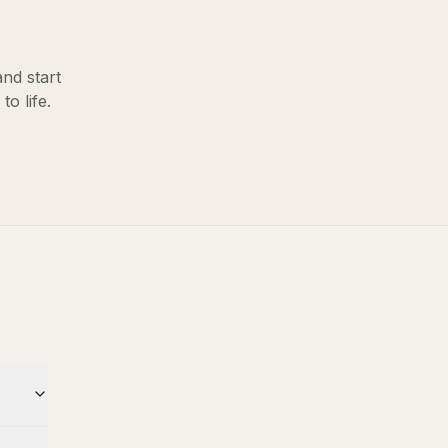
and start
o life.