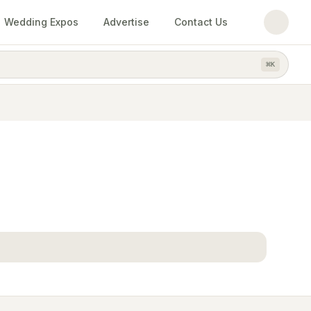
Wedding Expos
Advertise
Contact Us
⌘
K