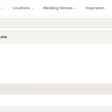
Locations
Wedding Venues
Inspiration
stle