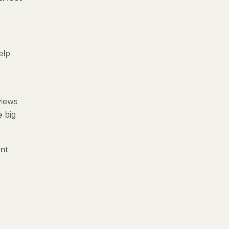
elp
views
e big
nt