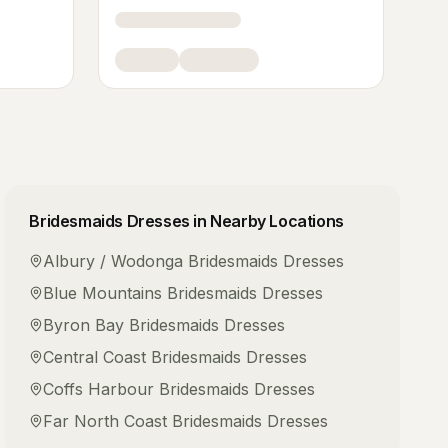
Bridesmaids Dresses
in Nearby Locations
Albury / Wodonga
Bridesmaids Dresses
Blue Mountains
Bridesmaids Dresses
Byron Bay
Bridesmaids Dresses
Central Coast
Bridesmaids Dresses
Coffs Harbour
Bridesmaids Dresses
Far North Coast
Bridesmaids Dresses