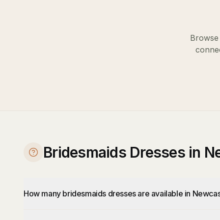
Browse 
connec
Bridesmaids Dresses in N
How many bridesmaids dresses are available in Newcas