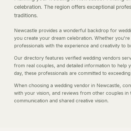
celebration. The region offers exceptional prof
traditions.
Newcastle provides a wonderful backdrop for weddin
you create your dream celebration. Whether you're pl
professionals with the experience and creativity to bri
Our directory features verified wedding vendors servi
from real couples, and detailed information to help y
day, these professionals are committed to exceeding
When choosing a wedding vendor in Newcastle, consid
with your vision, and reviews from other couples in 
communication and shared creative vision.