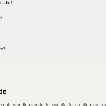
wcastle?
e?
as?
le
right wedding vendor is essential for creating your p