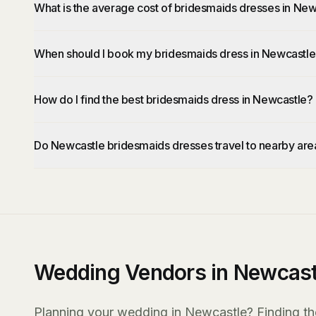
What is the average cost of bridesmaids dresses in Ne
When should I book my bridesmaids dress in Newcastl
How do I find the best bridesmaids dress in Newcastle?
Do Newcastle bridesmaids dresses travel to nearby are
Wedding Vendors in Newcast
Planning your wedding in Newcastle? Finding the 