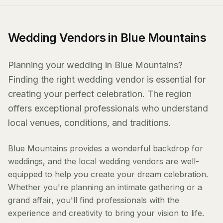
Wedding Vendors in Blue Mountains
Planning your wedding in Blue Mountains?
Finding the right wedding vendor is essential for
creating your perfect celebration. The region
offers exceptional professionals who understand
local venues, conditions, and traditions.
Blue Mountains provides a wonderful backdrop for
weddings, and the local wedding vendors are well-
equipped to help you create your dream celebration.
Whether you're planning an intimate gathering or a
grand affair, you'll find professionals with the
experience and creativity to bring your vision to life.