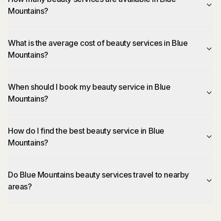
Mountains?
What is the average cost of beauty services in Blue
Mountains?
When should I book my beauty service in Blue
Mountains?
How do I find the best beauty service in Blue
Mountains?
Do Blue Mountains beauty services travel to nearby
areas?