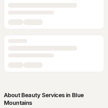
About
Beauty Services
in
Blue
Mountains