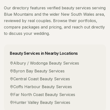
Our directory features verified
beauty services
serving
Blue Mountains
and the wider
New South Wales
area,
reviewed by real couples. Browse their portfolios,
compare packages and pricing, and reach out directly
to discuss your wedding.
Beauty Services
in Nearby Locations
Albury / Wodonga
Beauty Services
Byron Bay
Beauty Services
Central Coast
Beauty Services
Coffs Harbour
Beauty Services
Far North Coast
Beauty Services
Hunter Valley
Beauty Services