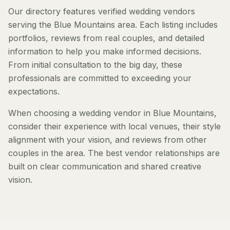
Our directory features verified wedding vendors
serving the Blue Mountains area. Each listing includes
portfolios, reviews from real couples, and detailed
information to help you make informed decisions.
From initial consultation to the big day, these
professionals are committed to exceeding your
expectations.
When choosing a wedding vendor in Blue Mountains,
consider their experience with local venues, their style
alignment with your vision, and reviews from other
couples in the area. The best vendor relationships are
built on clear communication and shared creative
vision.