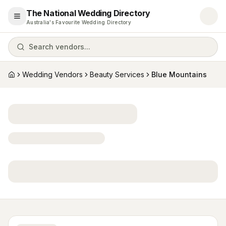
The National Wedding Directory
Open menu
Australia's Favourite Wedding Directory
Search vendors...
Wedding Vendors
Beauty Services
Blue Mountains
Home