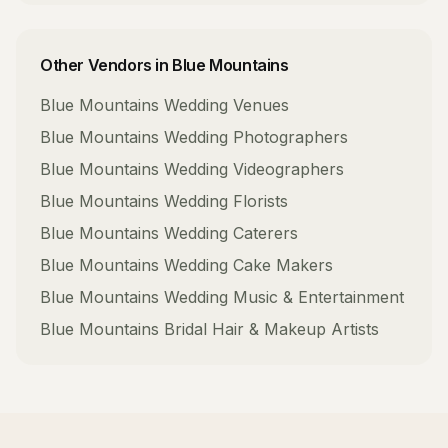
Other Vendors in
Blue Mountains
Blue Mountains
Wedding Venues
Blue Mountains
Wedding Photographers
Blue Mountains
Wedding Videographers
Blue Mountains
Wedding Florists
Blue Mountains
Wedding Caterers
Blue Mountains
Wedding Cake Makers
Blue Mountains
Wedding Music & Entertainment
Blue Mountains
Bridal Hair & Makeup Artists