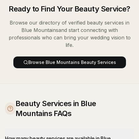
Ready to Find Your
Beauty Service
?
Browse our directory of verified
beauty services
in
Blue Mountains
and start connecting with
professionals who can bring your wedding vision to
life.
Browse
Blue Mountains
Beauty Services
Beauty Services in Blue
Mountains FAQs
How many beauty services are available in Blue