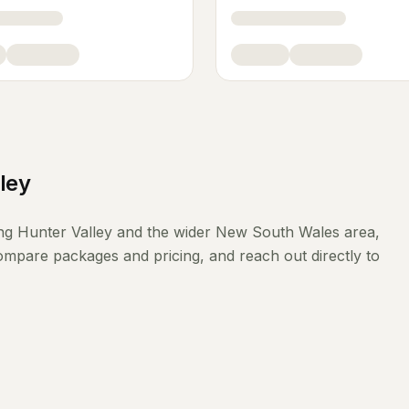
ley
ing
Hunter Valley
and the wider
New South Wales
area,
compare packages and pricing, and reach out directly to