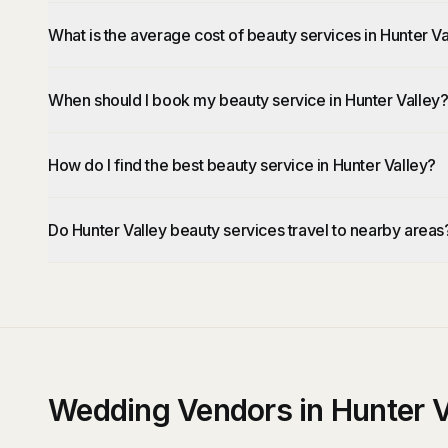
What is the average cost of beauty services in Hunter Va
When should I book my beauty service in Hunter Valley
How do I find the best beauty service in Hunter Valley?
Do Hunter Valley beauty services travel to nearby areas
Wedding Vendors in Hunter V