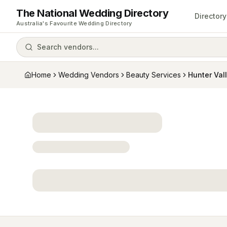
The National Wedding Directory
Directory
Australia's Favourite Wedding Directory
Search vendors...
Home
Wedding Vendors
Beauty Services
Hunter Val