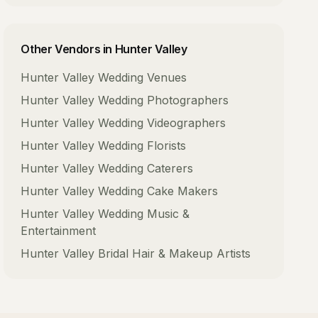
Other Vendors in
Hunter Valley
Hunter Valley
Wedding Venues
Hunter Valley
Wedding Photographers
Hunter Valley
Wedding Videographers
Hunter Valley
Wedding Florists
Hunter Valley
Wedding Caterers
Hunter Valley
Wedding Cake Makers
Hunter Valley
Wedding Music &
Entertainment
Hunter Valley
Bridal Hair & Makeup Artists