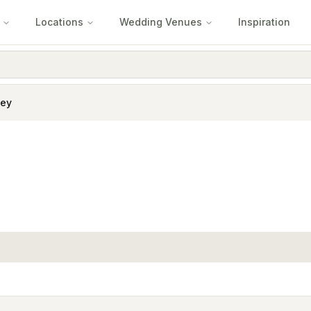
Locations
Wedding Venues
Inspiration
ley