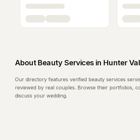
About
Beauty Services
in
Hunter Val
Our directory features verified
beauty services
serv
reviewed by real couples. Browse their portfolios, 
discuss your wedding.