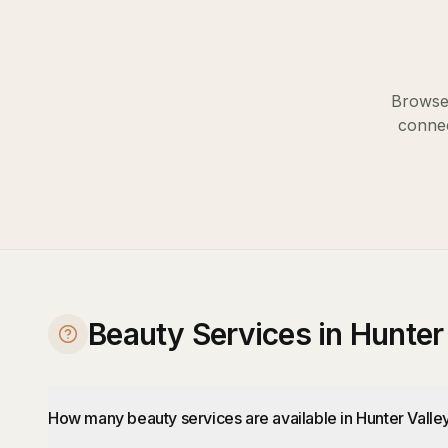
Browse 
connec
Beauty Services in Hunter
How many beauty services are available in Hunter Valle