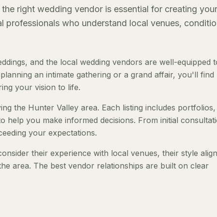
the right wedding vendor is essential for creating you
al professionals who understand local venues, conditio
ddings, and the local wedding vendors are well-equipped t
anning an intimate gathering or a grand affair, you'll find
ng your vision to life.
ng the Hunter Valley area. Each listing includes portfolios,
to help you make informed decisions. From initial consultat
ceeding your expectations.
nsider their experience with local venues, their style ali
the area. The best vendor relationships are built on clear