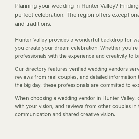
Planning your wedding in Hunter Valley? Finding 
perfect celebration. The region offers exception
and traditions.
Hunter Valley provides a wonderful backdrop for we
you create your dream celebration. Whether you're pl
professionals with the experience and creativity to bri
Our directory features verified wedding vendors servi
reviews from real couples, and detailed information 
the big day, these professionals are committed to ex
When choosing a wedding vendor in Hunter Valley, co
with your vision, and reviews from other couples in 
communication and shared creative vision.