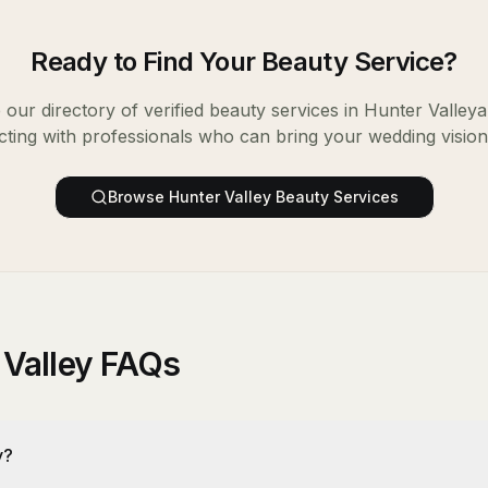
Ready to Find Your
Beauty Service
?
our directory of verified
beauty services
in
Hunter Valley
a
ting with professionals who can bring your wedding vision t
Browse
Hunter Valley
Beauty Services
 Valley FAQs
y?