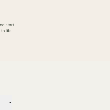
nd start
o life.