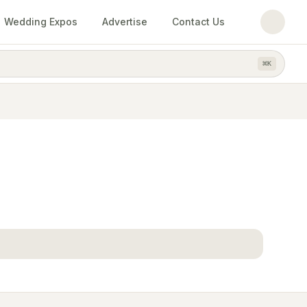
Wedding Expos
Advertise
Contact Us
⌘
K