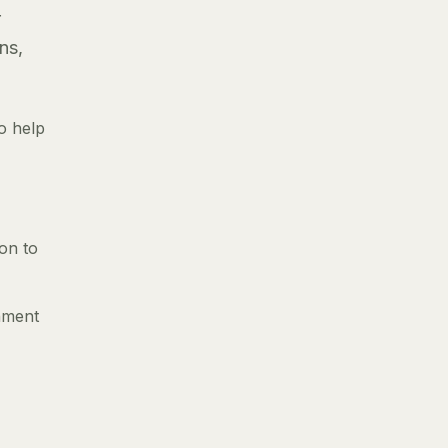
r
ns,
o help
ion to
gnment