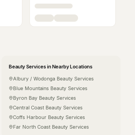
Beauty Services
in Nearby Locations
Albury / Wodonga
Beauty Services
Blue Mountains
Beauty Services
Byron Bay
Beauty Services
Central Coast
Beauty Services
Coffs Harbour
Beauty Services
Far North Coast
Beauty Services