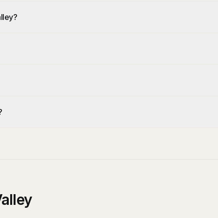
lley?
?
?
alley