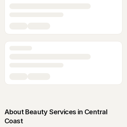
About
Beauty Services
in
Central
Coast