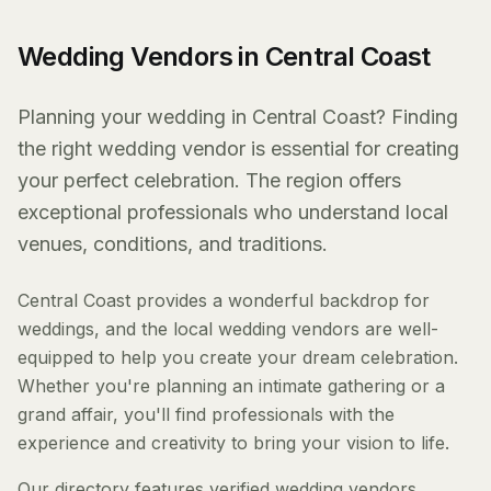
Wedding Vendors in Central Coast
Planning your wedding in Central Coast? Finding
the right wedding vendor is essential for creating
your perfect celebration. The region offers
exceptional professionals who understand local
venues, conditions, and traditions.
Central Coast provides a wonderful backdrop for
weddings, and the local wedding vendors are well-
equipped to help you create your dream celebration.
Whether you're planning an intimate gathering or a
grand affair, you'll find professionals with the
experience and creativity to bring your vision to life.
Our directory features verified wedding vendors