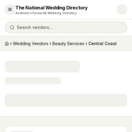
The National Wedding Directory
Open menu
Australia's Favourite Wedding Directory
Search vendors...
Wedding Vendors
Beauty Services
Central Coast
Home