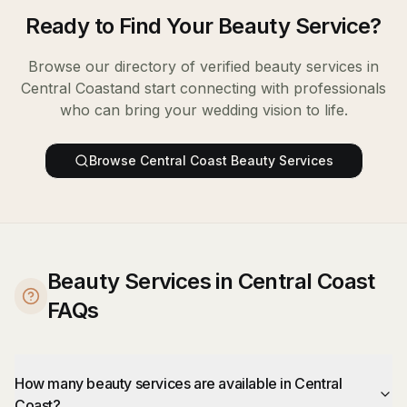
Ready to Find Your
Beauty Service
?
Browse our directory of verified
beauty services
in
Central Coast
and start connecting with professionals
who can bring your wedding vision to life.
Browse
Central Coast
Beauty Services
Beauty Services in Central Coast
FAQs
How many beauty services are available in Central
Coast?