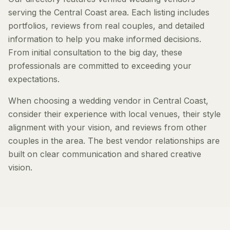
serving the Central Coast area. Each listing includes
portfolios, reviews from real couples, and detailed
information to help you make informed decisions.
From initial consultation to the big day, these
professionals are committed to exceeding your
expectations.
When choosing a wedding vendor in Central Coast,
consider their experience with local venues, their style
alignment with your vision, and reviews from other
couples in the area. The best vendor relationships are
built on clear communication and shared creative
vision.