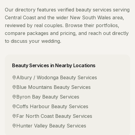
Our directory features verified
beauty services
serving
Central Coast
and the wider
New South Wales
area,
reviewed by real couples. Browse their portfolios,
compare packages and pricing, and reach out directly
to discuss your wedding.
Beauty Services
in Nearby Locations
Albury / Wodonga
Beauty Services
Blue Mountains
Beauty Services
Byron Bay
Beauty Services
Coffs Harbour
Beauty Services
Far North Coast
Beauty Services
Hunter Valley
Beauty Services