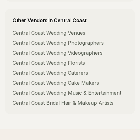
Other Vendors in
Central Coast
Central Coast
Wedding Venues
Central Coast
Wedding Photographers
Central Coast
Wedding Videographers
Central Coast
Wedding Florists
Central Coast
Wedding Caterers
Central Coast
Wedding Cake Makers
Central Coast
Wedding Music & Entertainment
Central Coast
Bridal Hair & Makeup Artists