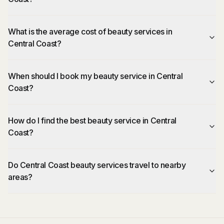
What is the average cost of beauty services in
Central Coast?
When should I book my beauty service in Central
Coast?
How do I find the best beauty service in Central
Coast?
Do Central Coast beauty services travel to nearby
areas?