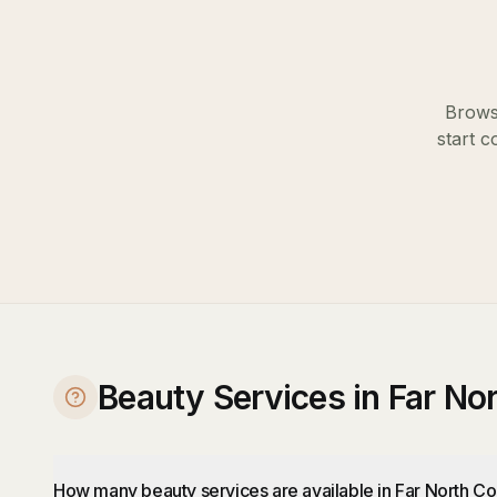
Browse
start c
Beauty Services in Far No
How many beauty services are available in Far North Co