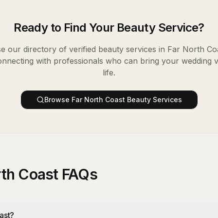
Ready to Find Your
Beauty Service
?
 our directory of verified
beauty services
in
Far North Co
onnecting with professionals who can bring your wedding v
life.
Browse
Far North Coast
Beauty Services
rth Coast FAQs
ast?