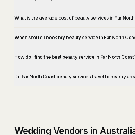
What is the average cost of beauty services in Far Nort
When should I book my beauty service in Far North Coa
How do I find the best beauty service in Far North Coast
Do Far North Coast beauty services travel to nearby are
Wedding Vendors in Australi