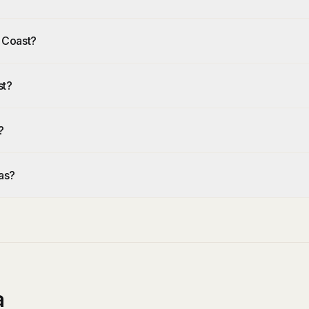
h Coast?
st?
?
as?
a