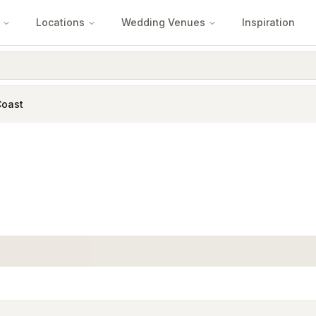
Locations
Wedding Venues
Inspiration
Coast