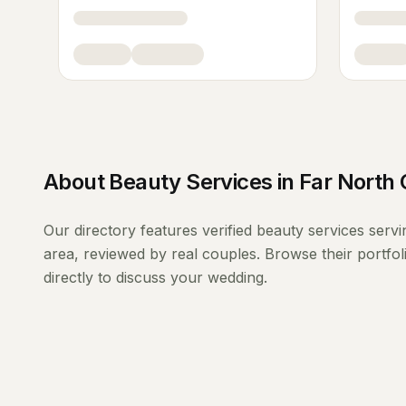
About
Beauty Services
in
Far North 
Our directory features verified
beauty services
serv
area, reviewed by real couples. Browse their portfo
directly to discuss your wedding.