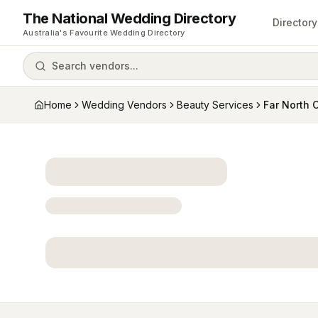
The National Wedding Directory
Directory
Australia's Favourite Wedding Directory
Search vendors...
Home
Wedding Vendors
Beauty Services
Far North 