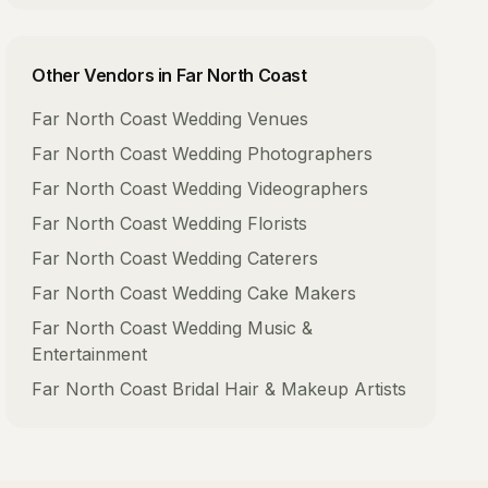
Other Vendors in
Far North Coast
Far North Coast
Wedding Venues
Far North Coast
Wedding Photographers
Far North Coast
Wedding Videographers
Far North Coast
Wedding Florists
Far North Coast
Wedding Caterers
Far North Coast
Wedding Cake Makers
Far North Coast
Wedding Music &
Entertainment
Far North Coast
Bridal Hair & Makeup Artists