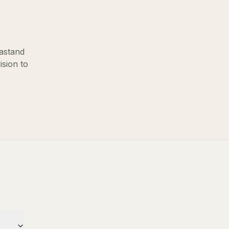
ast
and
ision to