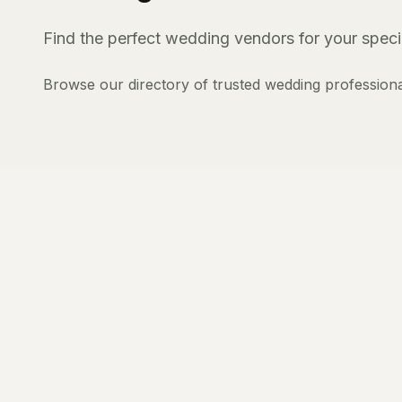
Find the perfect wedding vendors for your specia
Browse our directory of trusted wedding professiona