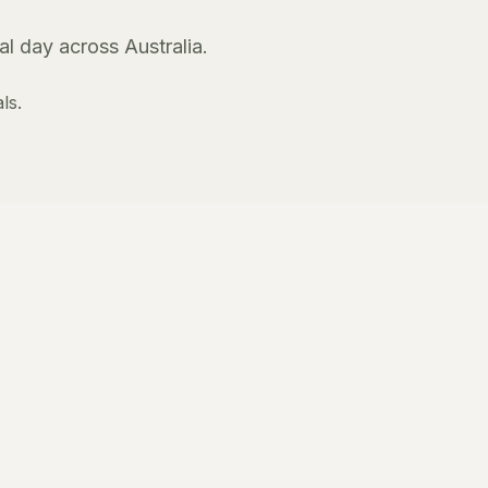
l day across Australia.
ls.