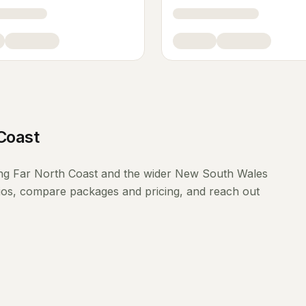
Coast
ing
Far North Coast
and the wider
New South Wales
lios, compare packages and pricing, and reach out