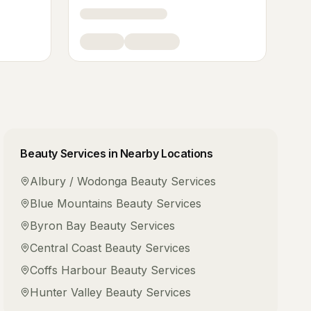
Beauty Services
in Nearby Locations
Albury / Wodonga
Beauty Services
Blue Mountains
Beauty Services
Byron Bay
Beauty Services
Central Coast
Beauty Services
Coffs Harbour
Beauty Services
Hunter Valley
Beauty Services