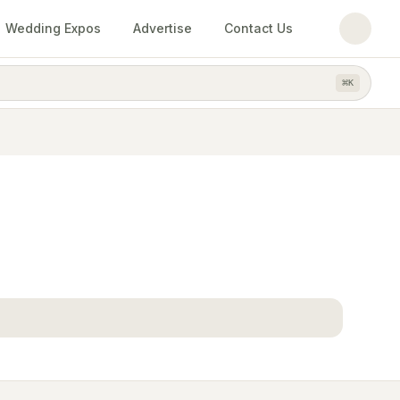
Wedding Expos
Advertise
Contact Us
⌘
K