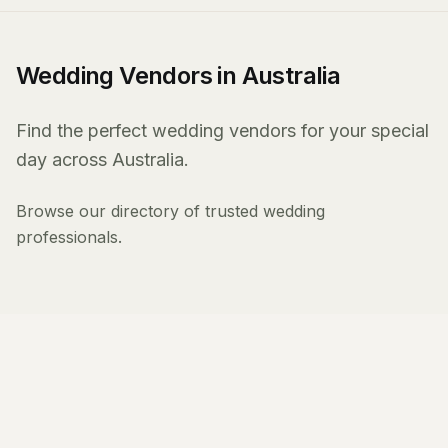
Wedding Vendors in Australia
Find the perfect wedding vendors for your special
day across Australia.
Browse our directory of trusted wedding
professionals.