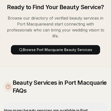
Ready to Find Your
Beauty Service
?
Browse our directory of verified
beauty services
in
Port Macquarie
and start connecting with
professionals who can bring your wedding vision to
life.
Browse
Port Macquarie
Beauty Services
Beauty Services in Port Macquarie
FAQs
How many beauty services are available in Port