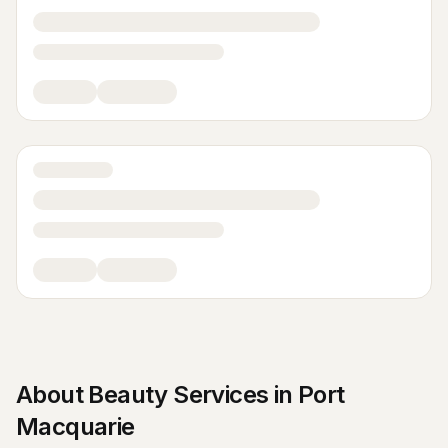
About
Beauty Services
in
Port
Macquarie