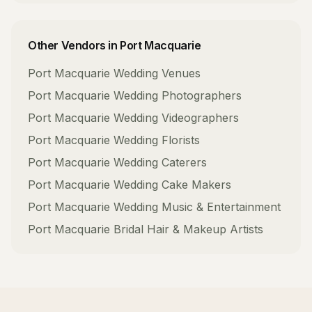
Other Vendors in
Port Macquarie
Port Macquarie
Wedding Venues
Port Macquarie
Wedding Photographers
Port Macquarie
Wedding Videographers
Port Macquarie
Wedding Florists
Port Macquarie
Wedding Caterers
Port Macquarie
Wedding Cake Makers
Port Macquarie
Wedding Music & Entertainment
Port Macquarie
Bridal Hair & Makeup Artists