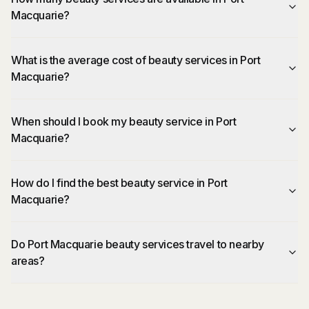
Macquarie?
What is the average cost of beauty services in Port
Macquarie?
When should I book my beauty service in Port
Macquarie?
How do I find the best beauty service in Port
Macquarie?
Do Port Macquarie beauty services travel to nearby
areas?