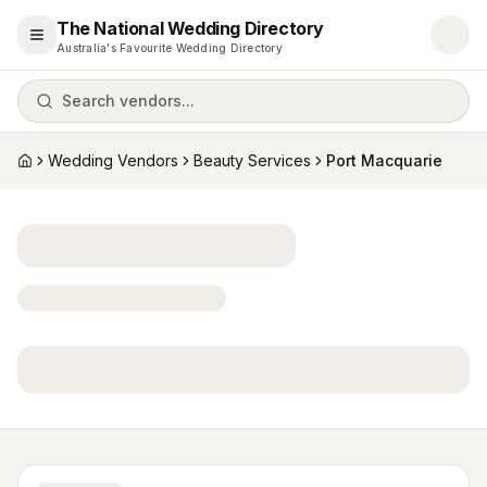
The National Wedding Directory
Open menu
Australia's Favourite Wedding Directory
Search vendors...
Wedding Vendors
Beauty Services
Port Macquarie
Home