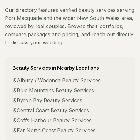
Our directory features verified
beauty services
serving
Port Macquarie
and the wider
New South Wales
area,
reviewed by real couples. Browse their portfolios,
compare packages and pricing, and reach out directly
to discuss your wedding.
Beauty Services
in Nearby Locations
Albury / Wodonga
Beauty Services
Blue Mountains
Beauty Services
Byron Bay
Beauty Services
Central Coast
Beauty Services
Coffs Harbour
Beauty Services
Far North Coast
Beauty Services