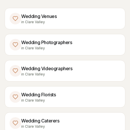
Wedding Venues
in
Clare Valley
Wedding Photographers
in
Clare Valley
Wedding Videographers
in
Clare Valley
Wedding Florists
in
Clare Valley
Wedding Caterers
in
Clare Valley