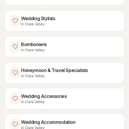
Wedding Stylists
in
Clare Valley
Bomboniere
in
Clare Valley
Honeymoon & Travel Specialists
in
Clare Valley
Wedding Accessories
in
Clare Valley
Wedding Accommodation
in
Clare Valley