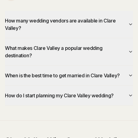
How many wedding vendors are available in Clare
Valley?
What makes Clare Valley a popular wedding
destination?
When is the best time to get married in Clare Valley?
How do I start planning my Clare Valley wedding?