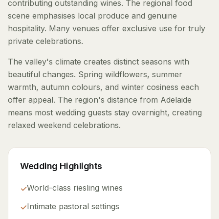
contributing outstanding wines. The regional food
scene emphasises local produce and genuine
hospitality. Many venues offer exclusive use for truly
private celebrations.
The valley's climate creates distinct seasons with
beautiful changes. Spring wildflowers, summer
warmth, autumn colours, and winter cosiness each
offer appeal. The region's distance from Adelaide
means most wedding guests stay overnight, creating
relaxed weekend celebrations.
Wedding Highlights
World-class riesling wines
✓
Intimate pastoral settings
✓