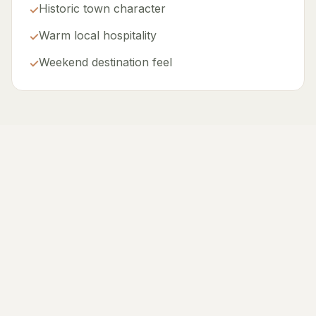
Historic town character
✓
Warm local hospitality
✓
Weekend destination feel
✓