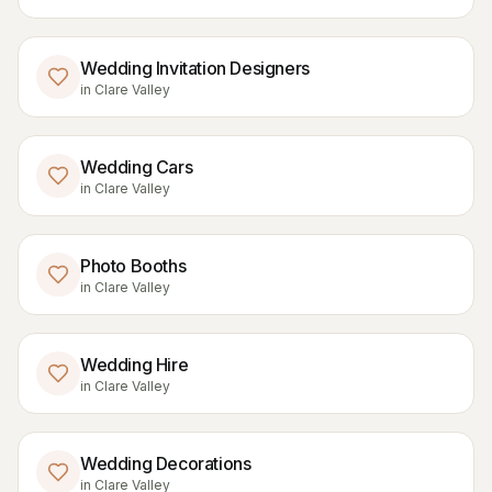
Wedding Invitation Designers
in
Clare Valley
Wedding Cars
in
Clare Valley
Photo Booths
in
Clare Valley
Wedding Hire
in
Clare Valley
Wedding Decorations
in
Clare Valley