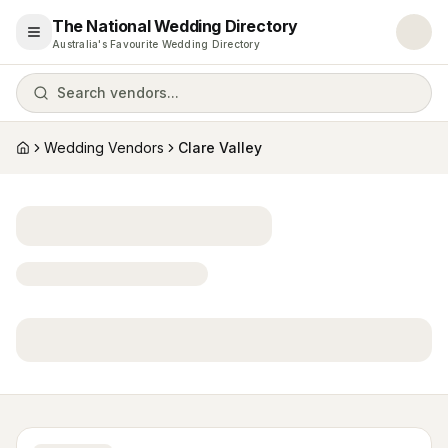
The National Wedding Directory
Open menu
Australia's Favourite Wedding Directory
Search vendors...
Wedding Vendors
Clare Valley
Home