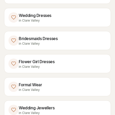
Wedding Dresses
in
Clare Valley
Bridesmaids Dresses
in
Clare Valley
Flower Girl Dresses
in
Clare Valley
Formal Wear
in
Clare Valley
Wedding Jewellers
in
Clare Valley