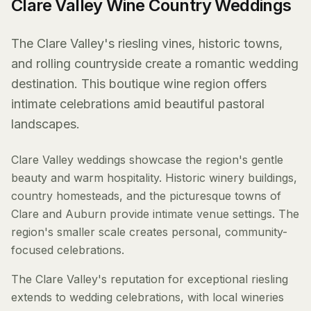
Clare Valley Wine Country Weddings
The Clare Valley's riesling vines, historic towns,
and rolling countryside create a romantic wedding
destination. This boutique wine region offers
intimate celebrations amid beautiful pastoral
landscapes.
Clare Valley weddings showcase the region's gentle
beauty and warm hospitality. Historic winery buildings,
country homesteads, and the picturesque towns of
Clare and Auburn provide intimate venue settings. The
region's smaller scale creates personal, community-
focused celebrations.
The Clare Valley's reputation for exceptional riesling
extends to wedding celebrations, with local wineries