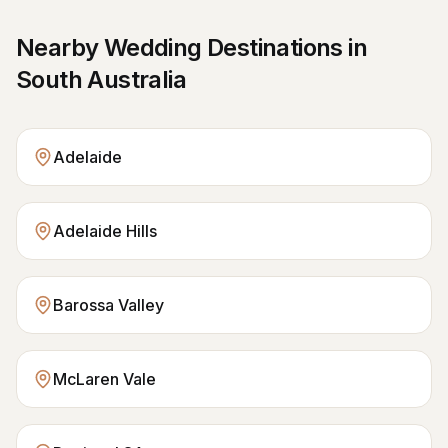
Nearby Wedding Destinations in
South Australia
Adelaide
Adelaide Hills
Barossa Valley
McLaren Vale