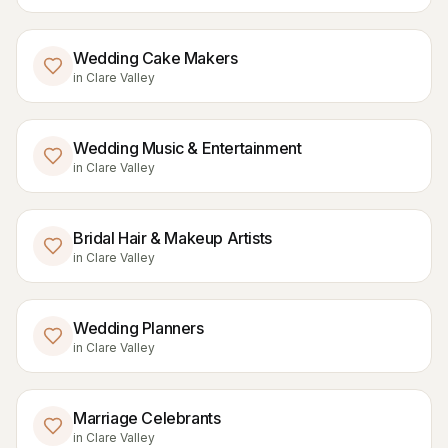
Wedding Cake Makers
in
Clare Valley
Wedding Music & Entertainment
in
Clare Valley
Bridal Hair & Makeup Artists
in
Clare Valley
Wedding Planners
in
Clare Valley
Marriage Celebrants
in
Clare Valley