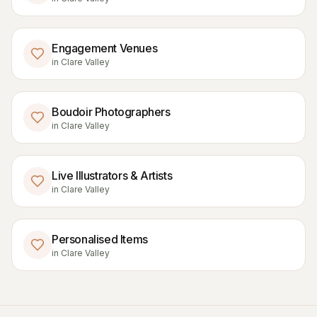
Engagement Venues
in
Clare Valley
Boudoir Photographers
in
Clare Valley
Live Illustrators & Artists
in
Clare Valley
Personalised Items
in
Clare Valley