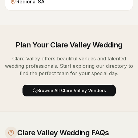
Regional SA
Plan Your
Clare Valley
Wedding
Clare Valley
offers beautiful venues and talented
wedding professionals. Start exploring our directory to
find the perfect team for your special day.
Browse All
Clare Valley
Vendors
Clare Valley Wedding FAQs