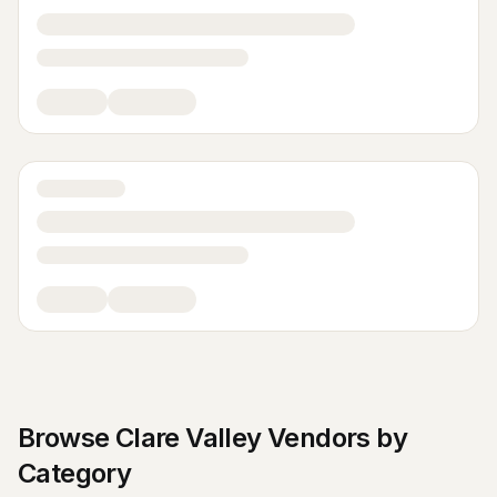
Browse
Clare Valley
Vendors by
Category