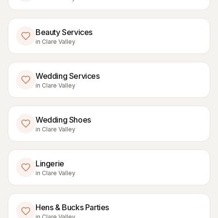
Beauty Services
in
Clare Valley
Wedding Services
in
Clare Valley
Wedding Shoes
in
Clare Valley
Lingerie
in
Clare Valley
Hens & Bucks Parties
in
Clare Valley